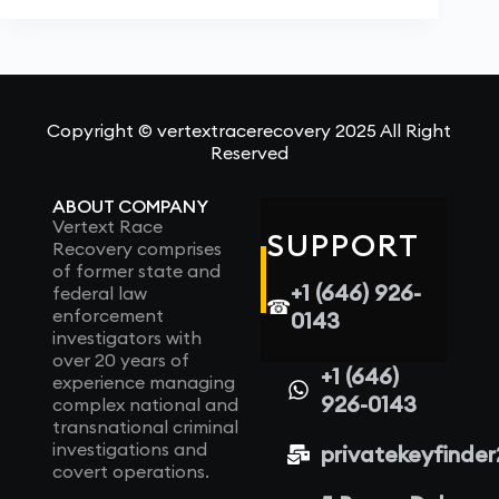
Copyright © vertextracerecovery 2025 All Right
Reserved
ABOUT COMPANY
Vertext Race
SUPPORT
Recovery comprises
of former state and
+1 (646) 926-
federal law
☎
enforcement
0143
investigators with
over 20 years of
+1 (646)
experience managing
926-0143
complex national and
transnational criminal
investigations and
privatekeyfinde
covert operations.