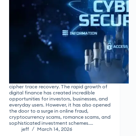
cipher trace recovery. The rapid growth of
digital finance has created incredible
opportunities for investors, businesses, and
everyday users. However, it has also opened
the door to a surge in online fraud,
cryptocurrency scams, romance scams, and
sophisticated investment schemes.…
jeff
March 14, 2026