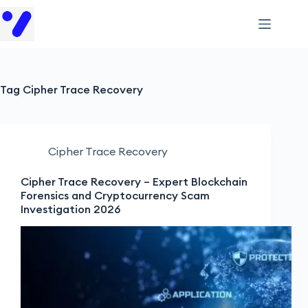
Tag
Cipher Trace Recovery
Cipher Trace Recovery
Cipher Trace Recovery – Expert Blockchain
Forensics and Cryptocurrency Scam
Investigation 2026