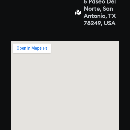
5 Paseo Del
Norte, San
Antonio, TX
78249, USA