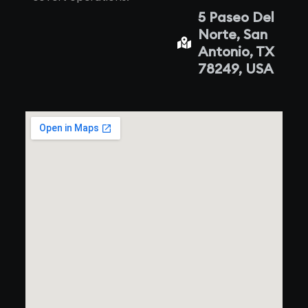
5 Paseo Del
Norte, San
Antonio, TX
78249, USA