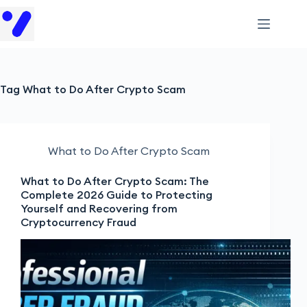
Tag
What to Do After Crypto Scam
What to Do After Crypto Scam
What to Do After Crypto Scam: The
Complete 2026 Guide to Protecting
Yourself and Recovering from
Cryptocurrency Fraud