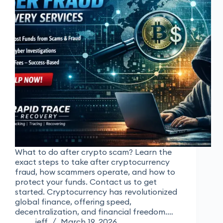
What to do after crypto scam? Learn the
exact steps to take after cryptocurrency
fraud, how scammers operate, and how to
protect your funds. Contact us to get
started. Cryptocurrency has revolutionized
global finance, offering speed,
decentralization, and financial freedom.…
jeff
March 19, 2026