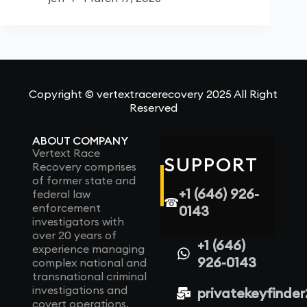
Copyright © vertextracerecovery 2025 All Right
Reserved
ABOUT COMPANY
Vertext Race
SUPPORT
Recovery comprises
of former state and
+1 (646) 926-
federal law
☎
enforcement
0143
investigators with
over 20 years of
+1 (646)
experience managing
926-0143
complex national and
transnational criminal
investigations and
privatekeyfinde
covert operations.