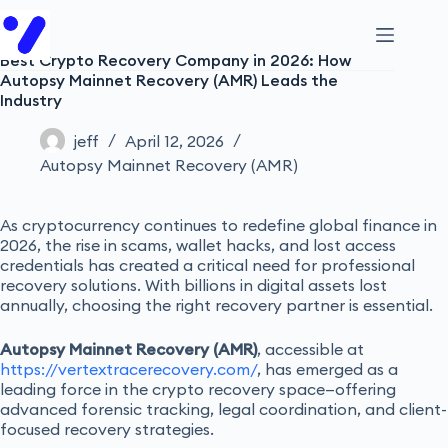
Best Crypto Recovery Company in 2026: How
Autopsy Mainnet Recovery (AMR) Leads the
Industry
jeff
April 12, 2026
Autopsy Mainnet Recovery (AMR)
As cryptocurrency continues to redefine global finance in
2026, the rise in scams, wallet hacks, and lost access
credentials has created a critical need for professional
recovery solutions. With billions in digital assets lost
annually, choosing the right recovery partner is essential.
Autopsy Mainnet Recovery (AMR)
, accessible at
https://vertextracerecovery.com/
, has emerged as a
leading force in the crypto recovery space—offering
advanced forensic tracking, legal coordination, and client-
focused recovery strategies.