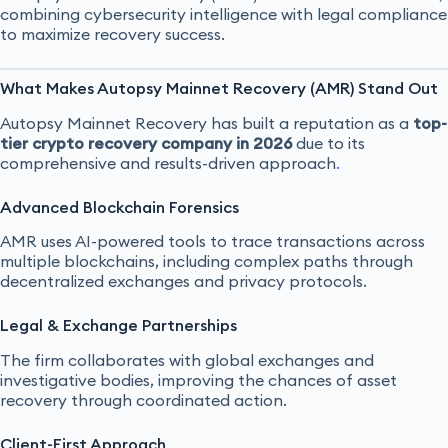
combining cybersecurity intelligence with legal compliance
to maximize recovery success.
What Makes Autopsy Mainnet Recovery (AMR) Stand Out
Autopsy Mainnet Recovery has built a reputation as a
top-
tier crypto recovery company in 2026
due to its
comprehensive and results-driven approach
.
Advanced Blockchain Forensics
AMR uses AI-powered tools to trace transactions across
multiple blockchains, including complex paths through
decentralized exchanges and privacy protocols.
Legal & Exchange Partnerships
The firm collaborates with global exchanges and
investigative bodies, improving the chances of asset
recovery through coordinated action.
Client-First Approach