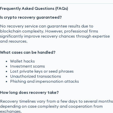
Frequently Asked Questions (FAQs)
Is crypto recovery guaranteed?
No recovery service can guarantee results due to
blockchain complexity. However, professional firms
significantly improve recovery chances through expertise
and resources.
What cases can be handled?
Wallet hacks
Investment scams
Lost private keys or seed phrases
Unauthorized transactions
Phishing and impersonation attacks
How long does recovery take?
Recovery timelines vary from a few days to several months
depending on case complexity and cooperation from
exchanges.