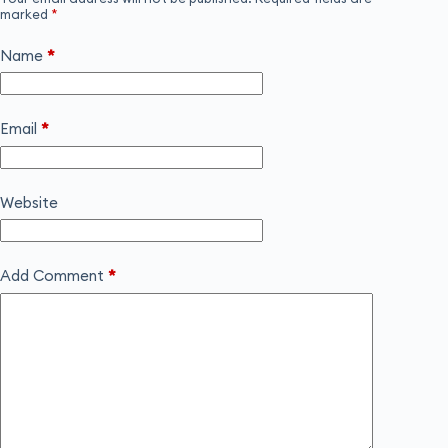
marked
*
Name
*
Email
*
Website
Add Comment
*