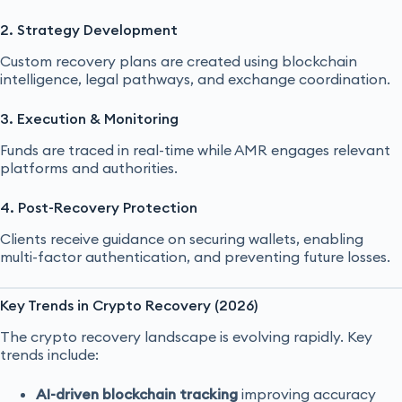
2. Strategy Development
Custom recovery plans are created using blockchain
intelligence, legal pathways, and exchange coordination.
3. Execution & Monitoring
Funds are traced in real-time while AMR engages relevant
platforms and authorities.
4. Post-Recovery Protection
Clients receive guidance on securing wallets, enabling
multi-factor authentication, and preventing future losses.
Key Trends in Crypto Recovery (2026)
The crypto recovery landscape is evolving rapidly. Key
trends include:
AI-driven blockchain tracking
improving accuracy