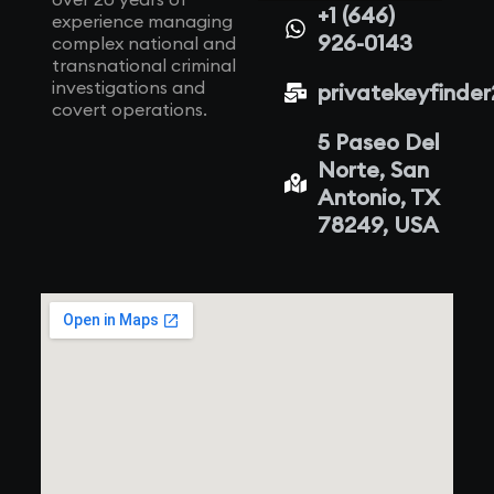
+1 (646)
experience managing
926-0143
complex national and
transnational criminal
investigations and
privatekeyfinde
covert operations.
5 Paseo Del
Norte, San
Antonio, TX
78249, USA