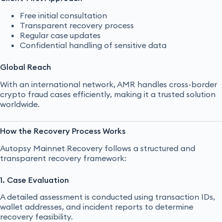
Free initial consultation
Transparent recovery process
Regular case updates
Confidential handling of sensitive data
Global Reach
With an international network, AMR handles cross-border
crypto fraud cases efficiently, making it a trusted solution
worldwide.
How the Recovery Process Works
Autopsy Mainnet Recovery follows a structured and
transparent recovery framework:
1. Case Evaluation
A detailed assessment is conducted using transaction IDs,
wallet addresses, and incident reports to determine
recovery feasibility.