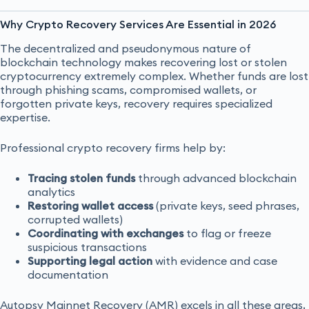
Why Crypto Recovery Services Are Essential in 2026
The decentralized and pseudonymous nature of
blockchain technology makes recovering lost or stolen
cryptocurrency extremely complex. Whether funds are lost
through phishing scams, compromised wallets, or
forgotten private keys, recovery requires specialized
expertise.
Professional crypto recovery firms help by:
Tracing stolen funds
through advanced blockchain
analytics
Restoring wallet access
(private keys, seed phrases,
corrupted wallets)
Coordinating with exchanges
to flag or freeze
suspicious transactions
Supporting legal action
with evidence and case
documentation
Autopsy Mainnet Recovery (AMR) excels in all these areas,