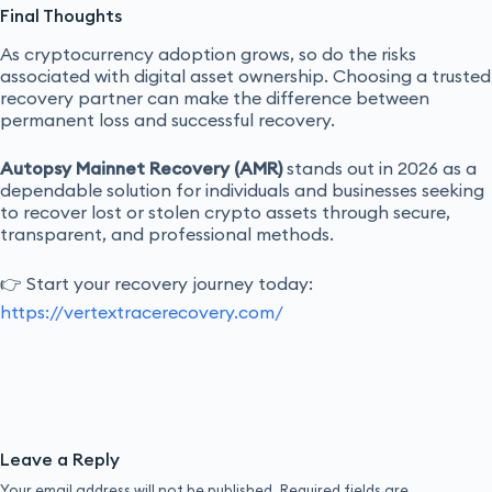
Final Thoughts
As cryptocurrency adoption grows, so do the risks
associated with digital asset ownership. Choosing a trusted
recovery partner can make the difference between
permanent loss and successful recovery.
Autopsy Mainnet Recovery (AMR)
stands out in 2026 as a
dependable solution for individuals and businesses seeking
to recover lost or stolen crypto assets through secure,
transparent, and professional methods.
👉 Start your recovery journey today:
https://vertextracerecovery.com/
Leave a Reply
Your email address will not be published.
Required fields are