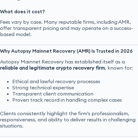
What does it cost?
Fees vary by case. Many reputable firms, including AMR,
offer transparent pricing and may operate on a success-
based model.
Why Autopsy Mainnet Recovery (AMR) Is Trusted in 2026
Autopsy Mainnet Recovery has established itself as a
reliable and legitimate crypto recovery firm
, known for:
Ethical and lawful recovery processes
Strong technical expertise
Transparent client communication
Proven track record in handling complex cases
Clients consistently highlight the firm’s professionalism,
responsiveness, and ability to deliver results in challenging
situations.