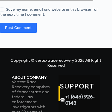
Save my name, email and website in this browser for
the next time I comment.
Post Comment
Copyright © vertextracerecovery 2025 All Right
Reserved
ABOUT COMPANY
Vertext Race
SUPPORT
Recovery comprises
of former state and
+1 (646) 926-
federal law
☎
enforcement
0143
investigators with
over 20 years of