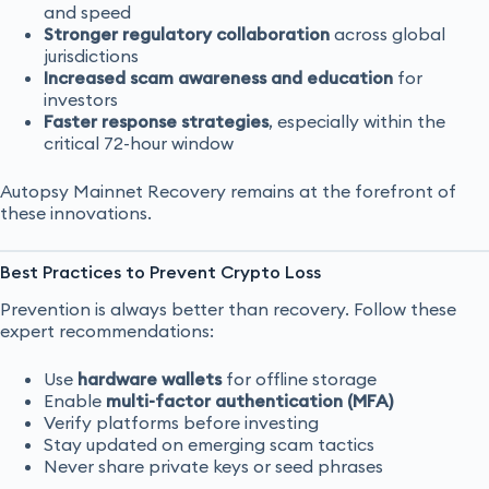
and speed
Stronger regulatory collaboration
across global
jurisdictions
Increased scam awareness and education
for
investors
Faster response strategies
, especially within the
critical 72-hour window
Autopsy Mainnet Recovery remains at the forefront of
these innovations.
Best Practices to Prevent Crypto Loss
Prevention is always better than recovery. Follow these
expert recommendations:
Use
hardware wallets
for offline storage
Enable
multi-factor authentication (MFA)
Verify platforms before investing
Stay updated on emerging scam tactics
Never share private keys or seed phrases