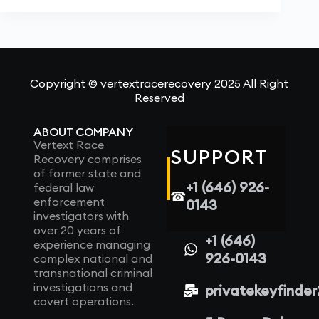
Copyright © vertextracerecovery 2025 All Right
Reserved
ABOUT COMPANY
Vertext Race
SUPPORT
Recovery comprises
of former state and
+1 (646) 926-
federal law
☎
enforcement
0143
investigators with
over 20 years of
+1 (646)
experience managing
926-0143
complex national and
transnational criminal
investigations and
privatekeyfinde
covert operations.