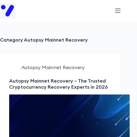
Category
Autopsy Mainnet Recovery
Autopsy Mainnet Recovery
Autopsy Mainnet Recovery – The Trusted
Cryptocurrency Recovery Experts in 2026