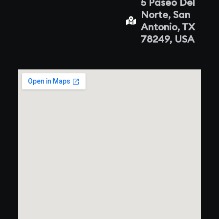
5 Paseo Del
Norte, San
Antonio, TX
78249, USA