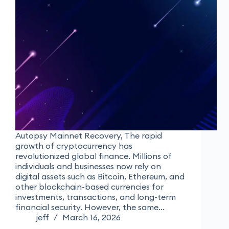
Autopsy Mainnet Recovery, The rapid
growth of cryptocurrency has
revolutionized global finance. Millions of
individuals and businesses now rely on
digital assets such as Bitcoin, Ethereum, and
other blockchain-based currencies for
investments, transactions, and long-term
financial security. However, the same…
jeff
March 16, 2026