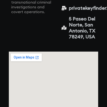
transnational criminal
investigations and
privatekeyfinde
covert operations.
5 Paseo Del
Norte, San
Antonio, TX
78249, USA