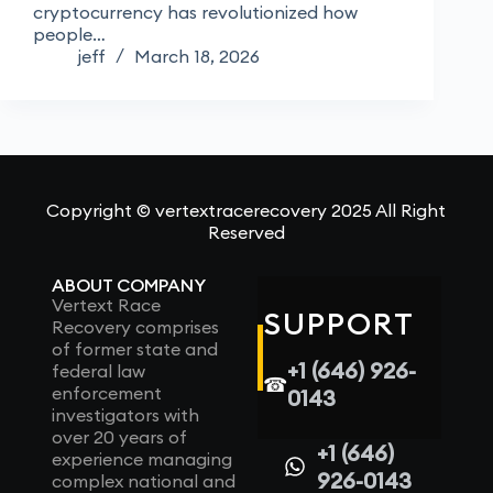
cryptocurrency has revolutionized how
people…
jeff
March 18, 2026
Copyright © vertextracerecovery 2025 All Right
Reserved
ABOUT COMPANY
Vertext Race
SUPPORT
Recovery comprises
of former state and
+1 (646) 926-
federal law
☎
enforcement
0143
investigators with
over 20 years of
+1 (646)
experience managing
926-0143
complex national and