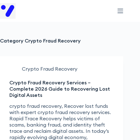
Category
Crypto Fraud Recovery
Crypto Fraud Recovery
Crypto Fraud Recovery Services –
Complete 2026 Guide to Recovering Lost
Digital Assets
crypto fraud recovery, Recover lost funds
with expert crypto fraud recovery services.
Rapid Trace Recovery helps victims of
scams, banking fraud, and identity theft
trace and reclaim digital assets. In today’s
rapidly evolving digital economy,