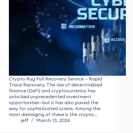
Crypto Rug Pull Recovery Service – Rapid
Trace Recovery, The rise of decentralized
finance (DeFi) and cryptocurrency has
unlocked unprecedented investment
opportunities—but it has also paved the
way for sophisticated scams. Among the
most damaging of these is the crypto…
jeff
March 13, 2026