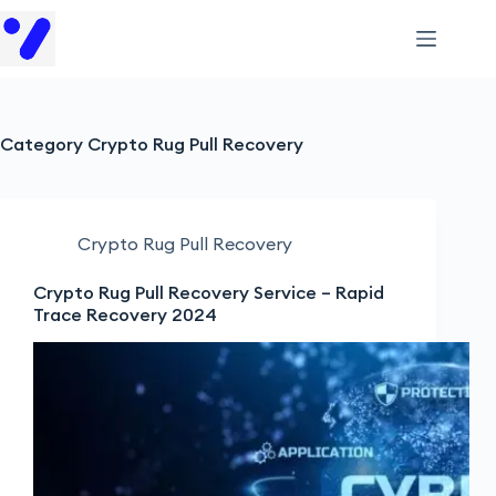
Category
Crypto Rug Pull Recovery
Crypto Rug Pull Recovery
Crypto Rug Pull Recovery Service – Rapid
Trace Recovery 2024