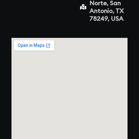
Norte, San
Antonio, TX
78249, USA