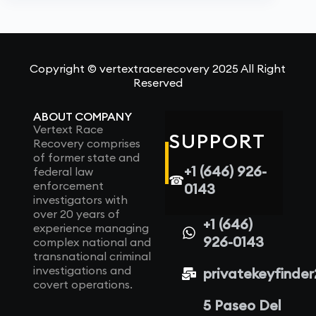
Copyright © vertextracerecovery 2025 All Right
Reserved
ABOUT COMPANY
Vertext Race
SUPPORT
Recovery comprises
of former state and
+1 (646) 926-
federal law
☎
enforcement
0143
investigators with
over 20 years of
+1 (646)
experience managing
926-0143
complex national and
transnational criminal
investigations and
privatekeyfinde
covert operations.
5 Paseo Del