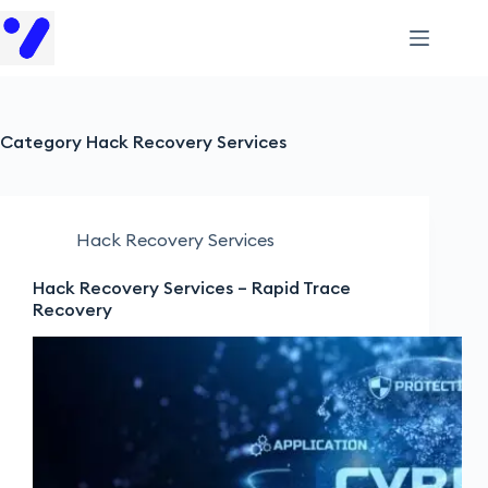
Category
Hack Recovery Services
Hack Recovery Services
Hack Recovery Services – Rapid Trace
Recovery