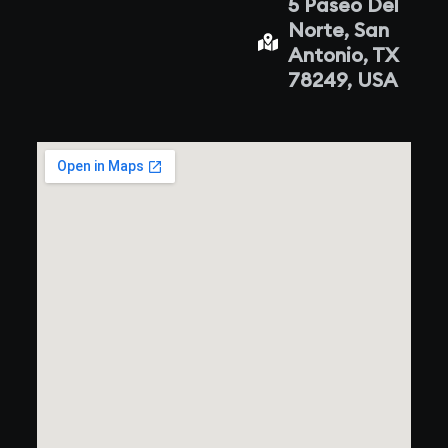
5 Paseo Del
Norte, San
Antonio, TX
78249, USA