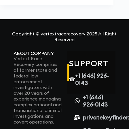
Copyright © vertextracerecovery 2025 All Right
Reserved
ABOUT COMPANY
Vertext Race
SUPPORT
Recovery comprises
of former state and
+1 (646) 926-
federal law
☎
enforcement
0143
investigators with
over 20 years of
+1 (646)
experience managing
926-0143
complex national and
transnational criminal
investigations and
privatekeyfinde
covert operations.