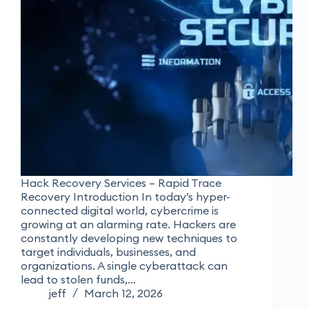
Hack Recovery Services – Rapid Trace
Recovery Introduction In today’s hyper-
connected digital world, cybercrime is
growing at an alarming rate. Hackers are
constantly developing new techniques to
target individuals, businesses, and
organizations. A single cyberattack can
lead to stolen funds,…
jeff
March 12, 2026