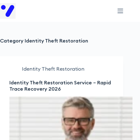
Category
Identity Theft Restoration
Identity Theft Restoration
Identity Theft Restoration Service – Rapid
Trace Recovery 2026