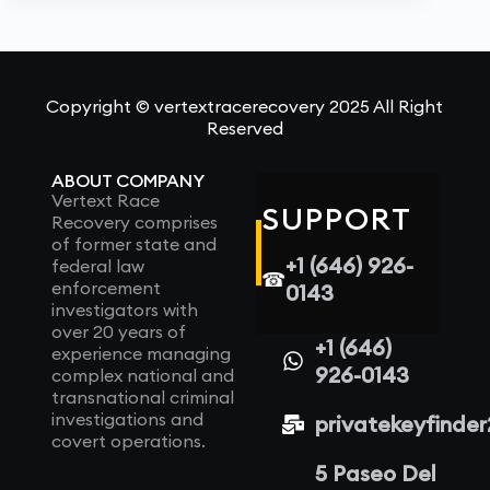
Copyright © vertextracerecovery 2025 All Right
Reserved
ABOUT COMPANY
Vertext Race
SUPPORT
Recovery comprises
of former state and
+1 (646) 926-
federal law
☎
enforcement
0143
investigators with
over 20 years of
+1 (646)
experience managing
926-0143
complex national and
transnational criminal
investigations and
privatekeyfinde
covert operations.
5 Paseo Del