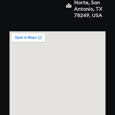
Norte, San
Antonio, TX
78249, USA