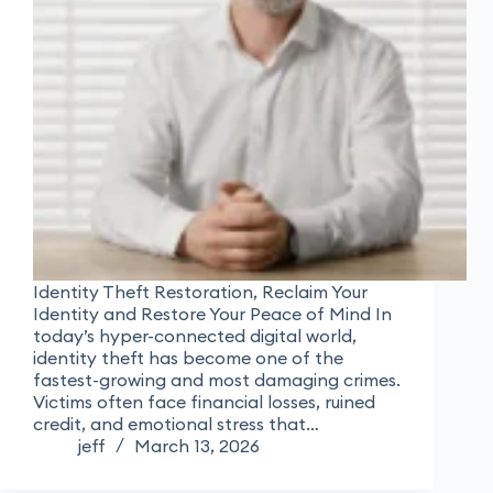
Identity Theft Restoration, Reclaim Your
Identity and Restore Your Peace of Mind In
today’s hyper-connected digital world,
identity theft has become one of the
fastest-growing and most damaging crimes.
Victims often face financial losses, ruined
credit, and emotional stress that…
jeff
March 13, 2026