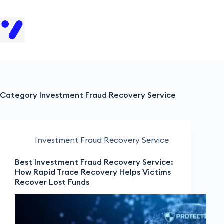
H
Category
Investment Fraud Recovery Service
Investment Fraud Recovery Service
Best Investment Fraud Recovery Service:
How Rapid Trace Recovery Helps Victims
Recover Lost Funds