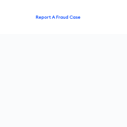
ntact Us
Report A Fraud Case