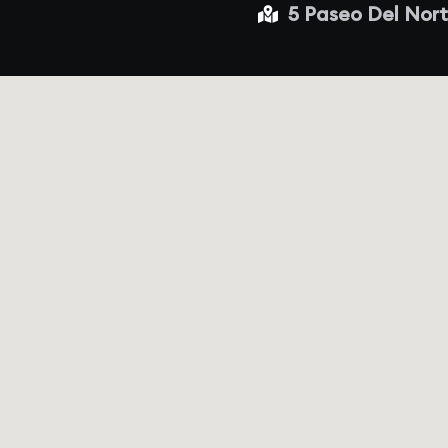
5 Paseo Del Nort