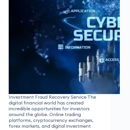
Investment Fraud Recovery Service The
digital financial world has created
incredible opportunities for investors
around the globe. Online trading
platforms, cryptocurrency exchanges,
forex markets, and digital investment