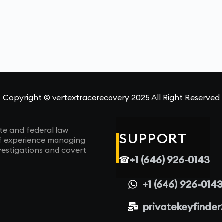
Copyright © vertextracerecovery 2025 All Right Reserved
te and federal law
SUPPORT
of experience managing
vestigations and covert
+1 (646) 926-0143
☎
+1 (646) 926-014
privatekeyfinde