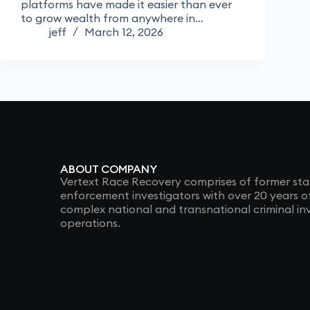
platforms have made it easier than ever
to grow wealth from anywhere in…
jeff
March 12, 2026
ABOUT COMPANY
Vertext Race Recovery comprises of former sta
enforcement investigators with over 20 years 
complex national and transnational criminal in
operations.