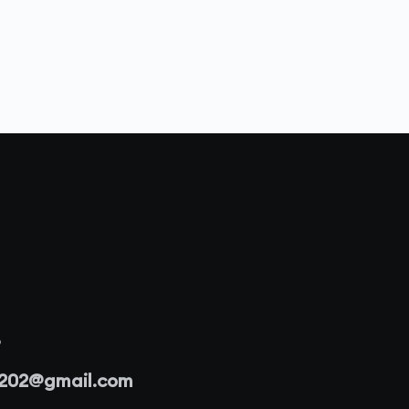
3
r202@gmail.com