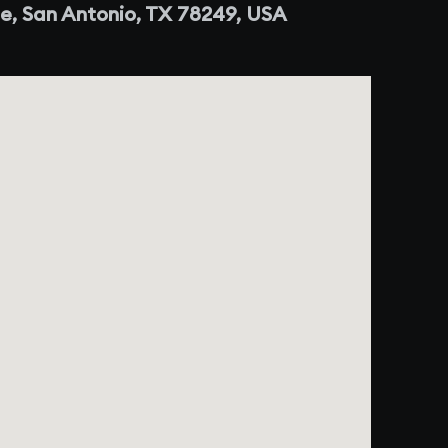
e, San Antonio, TX 78249, USA