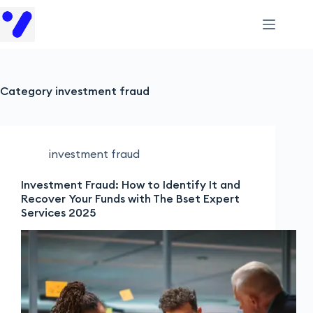
Category
investment fraud
investment fraud
Investment Fraud: How to Identify It and
Recover Your Funds with The Bset Expert
Services 2025