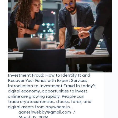
Investment Fraud: How to Identify It and
Recover Your Funds with Expert Services
Introduction to Investment Fraud In today’s
digital economy, opportunities to invest
online are growing rapidly. People can
trade cryptocurrencies, stocks, forex, and
digital assets from anywhere in…
ganeshwebby@gmail.com
March 12, 2026