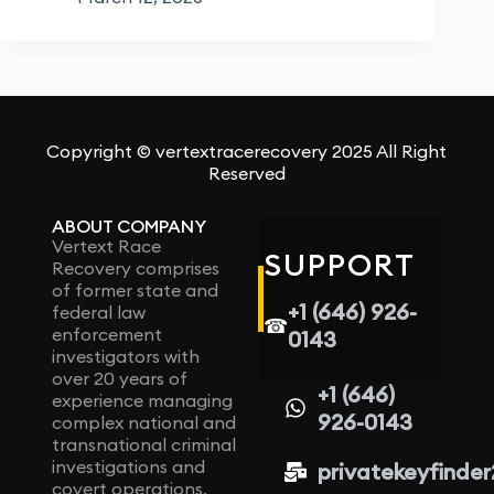
Copyright © vertextracerecovery 2025 All Right
Reserved
ABOUT COMPANY
Vertext Race
SUPPORT
Recovery comprises
of former state and
+1 (646) 926-
federal law
☎
enforcement
0143
investigators with
over 20 years of
+1 (646)
experience managing
926-0143
complex national and
transnational criminal
investigations and
privatekeyfinde
covert operations.