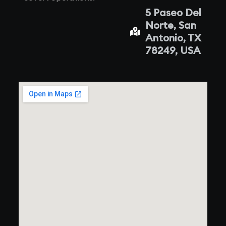
5 Paseo Del
Norte, San
Antonio, TX
78249, USA