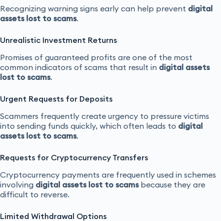
Recognizing warning signs early can help prevent
digital
assets lost to scams
.
Unrealistic Investment Returns
Promises of guaranteed profits are one of the most
common indicators of scams that result in
digital assets
lost to scams
.
Urgent Requests for Deposits
Scammers frequently create urgency to pressure victims
into sending funds quickly, which often leads to
digital
assets lost to scams
.
Requests for Cryptocurrency Transfers
Cryptocurrency payments are frequently used in schemes
involving
digital assets lost to scams
because they are
difficult to reverse.
Limited Withdrawal Options