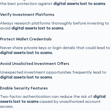
the best protection against
digital assets lost to scams
.
Verify Investment Platforms
Always research platforms thoroughly before investing to
avoid
digital assets lost to scams
.
Protect Wallet Credentials
Never share private keys or login details that could lead to
digital assets lost to scams
.
Avoid Unsolicited Investment Offers
Unexpected investment opportunities frequently lead to
digital assets lost to scams
.
Enable Security Features
Two-factor authentication can reduce the risk of
digital
assets lost to scams
caused by unauthorized account
access.