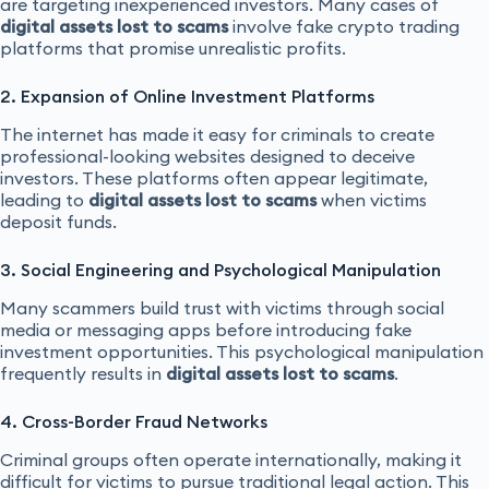
are targeting inexperienced investors. Many cases of
digital assets lost to scams
involve fake crypto trading
platforms that promise unrealistic profits.
2. Expansion of Online Investment Platforms
The internet has made it easy for criminals to create
professional-looking websites designed to deceive
investors. These platforms often appear legitimate,
leading to
digital assets lost to scams
when victims
deposit funds.
3. Social Engineering and Psychological Manipulation
Many scammers build trust with victims through social
media or messaging apps before introducing fake
investment opportunities. This psychological manipulation
frequently results in
digital assets lost to scams
.
4. Cross-Border Fraud Networks
Criminal groups often operate internationally, making it
difficult for victims to pursue traditional legal action. This