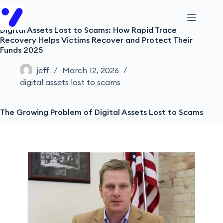
Digital Assets Lost to Scams: How Rapid Trace
Recovery Helps Victims Recover and Protect Their
Funds 2025
jeff
March 12, 2026
digital assets lost to scams
The Growing Problem of Digital Assets Lost to Scams