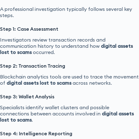
A professional investigation typically follows several key
steps.
Step 1: Case Assessment
Investigators review transaction records and
communication history to understand how
digital assets
lost to scams
occurred.
Step 2: Transaction Tracing
Blockchain analytics tools are used to trace the movement
of
digital assets lost to scams
across networks.
Step 3: Wallet Analysis
Specialists identify wallet clusters and possible
connections between accounts involved in
digital assets
lost to scams
.
Step 4: Intelligence Reporting