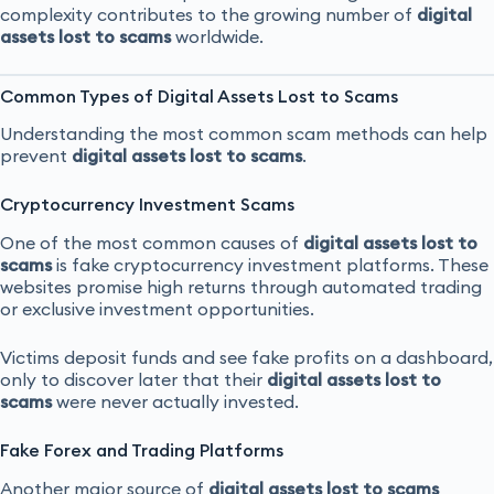
complexity contributes to the growing number of
digital
assets lost to scams
worldwide.
Common Types of Digital Assets Lost to Scams
Understanding the most common scam methods can help
prevent
digital assets lost to scams
.
Cryptocurrency Investment Scams
One of the most common causes of
digital assets lost to
scams
is fake cryptocurrency investment platforms. These
websites promise high returns through automated trading
or exclusive investment opportunities.
Victims deposit funds and see fake profits on a dashboard,
only to discover later that their
digital assets lost to
scams
were never actually invested.
Fake Forex and Trading Platforms
Another major source of
digital assets lost to scams