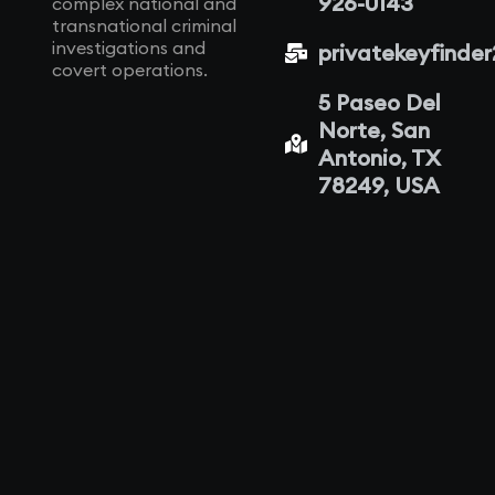
926-0143
complex national and
transnational criminal
investigations and
privatekeyfinde
covert operations.
5 Paseo Del
Norte, San
Antonio, TX
78249, USA