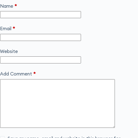
Name
*
Email
*
Website
Add Comment
*