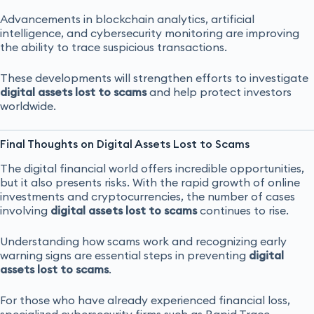
Advancements in blockchain analytics, artificial
intelligence, and cybersecurity monitoring are improving
the ability to trace suspicious transactions.
These developments will strengthen efforts to investigate
digital assets lost to scams
and help protect investors
worldwide.
Final Thoughts on Digital Assets Lost to Scams
The digital financial world offers incredible opportunities,
but it also presents risks. With the rapid growth of online
investments and cryptocurrencies, the number of cases
involving
digital assets lost to scams
continues to rise.
Understanding how scams work and recognizing early
warning signs are essential steps in preventing
digital
assets lost to scams
.
For those who have already experienced financial loss,
specialized cybersecurity firms such as Rapid Trace