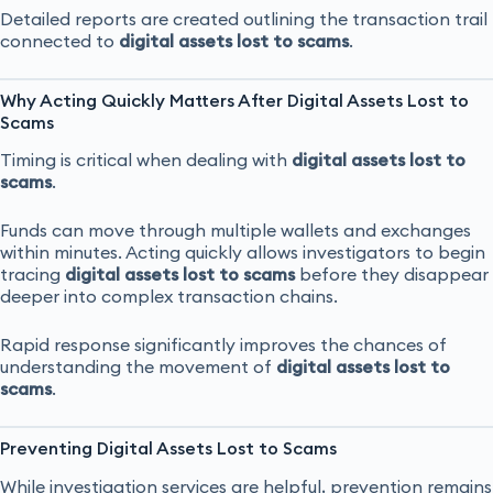
Detailed reports are created outlining the transaction trail
connected to
digital assets lost to scams
.
Why Acting Quickly Matters After Digital Assets Lost to
Scams
Timing is critical when dealing with
digital assets lost to
scams
.
Funds can move through multiple wallets and exchanges
within minutes. Acting quickly allows investigators to begin
tracing
digital assets lost to scams
before they disappear
deeper into complex transaction chains.
Rapid response significantly improves the chances of
understanding the movement of
digital assets lost to
scams
.
Preventing Digital Assets Lost to Scams
While investigation services are helpful, prevention remains