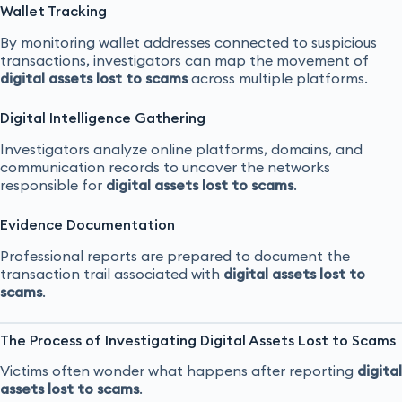
Wallet Tracking
By monitoring wallet addresses connected to suspicious
transactions, investigators can map the movement of
digital assets lost to scams
across multiple platforms.
Digital Intelligence Gathering
Investigators analyze online platforms, domains, and
communication records to uncover the networks
responsible for
digital assets lost to scams
.
Evidence Documentation
Professional reports are prepared to document the
transaction trail associated with
digital assets lost to
scams
.
The Process of Investigating Digital Assets Lost to Scams
Victims often wonder what happens after reporting
digital
assets lost to scams
.