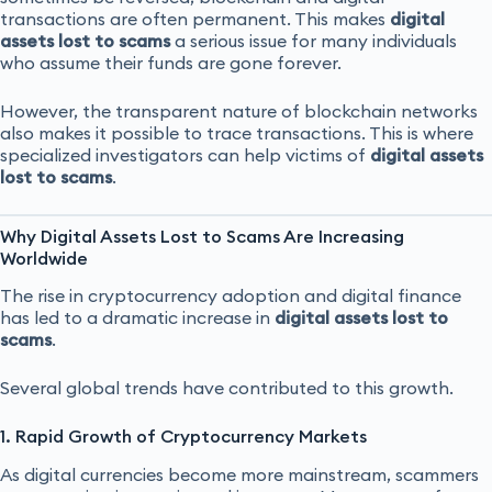
transactions are often permanent. This makes
digital
assets lost to scams
a serious issue for many individuals
who assume their funds are gone forever.
However, the transparent nature of blockchain networks
also makes it possible to trace transactions. This is where
specialized investigators can help victims of
digital assets
lost to scams
.
Why Digital Assets Lost to Scams Are Increasing
Worldwide
The rise in cryptocurrency adoption and digital finance
has led to a dramatic increase in
digital assets lost to
scams
.
Several global trends have contributed to this growth.
1. Rapid Growth of Cryptocurrency Markets
As digital currencies become more mainstream, scammers