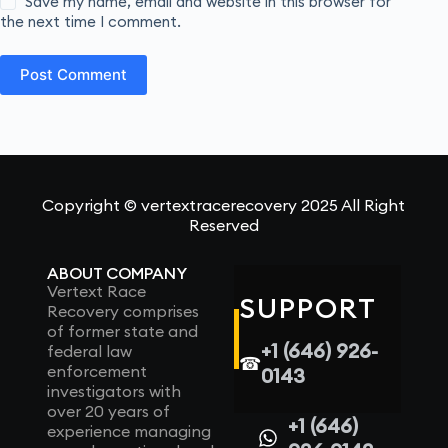
Save my name, email and website in this browser for
the next time I comment.
Post Comment
Copyright © vertextracerecovery 2025 All Right
Reserved
ABOUT COMPANY
Vertext Race
SUPPORT
Recovery comprises
of former state and
+1 (646) 926-
federal law
☎
enforcement
0143
investigators with
over 20 years of
+1 (646)
experience managing