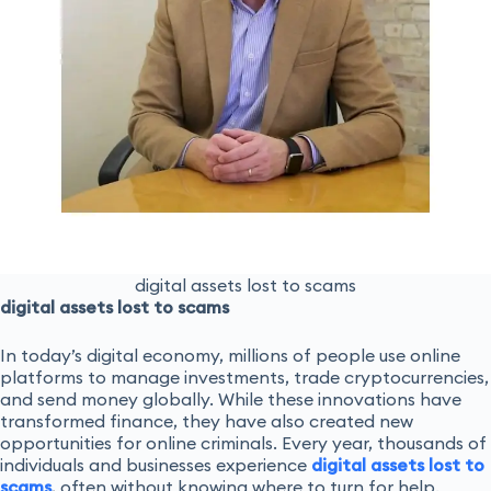
digital assets lost to scams
digital assets lost to scams
In today’s digital economy, millions of people use online
platforms to manage investments, trade cryptocurrencies,
and send money globally. While these innovations have
transformed finance, they have also created new
opportunities for online criminals. Every year, thousands of
individuals and businesses experience
digital assets lost to
scams
, often without knowing where to turn for help.