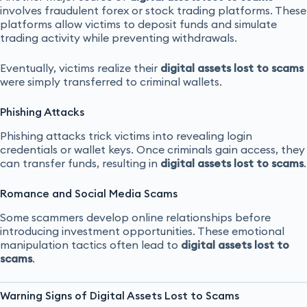
involves fraudulent forex or stock trading platforms. These
platforms allow victims to deposit funds and simulate
trading activity while preventing withdrawals.
Eventually, victims realize their
digital assets lost to scams
were simply transferred to criminal wallets.
Phishing Attacks
Phishing attacks trick victims into revealing login
credentials or wallet keys. Once criminals gain access, they
can transfer funds, resulting in
digital assets lost to scams
.
Romance and Social Media Scams
Some scammers develop online relationships before
introducing investment opportunities. These emotional
manipulation tactics often lead to
digital assets lost to
scams
.
Warning Signs of Digital Assets Lost to Scams