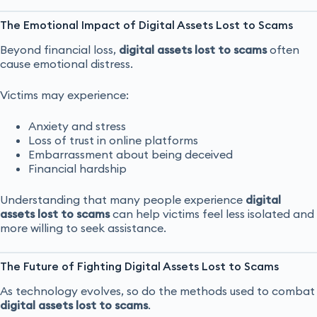
The Emotional Impact of Digital Assets Lost to Scams
Beyond financial loss,
digital assets lost to scams
often
cause emotional distress.
Victims may experience:
Anxiety and stress
Loss of trust in online platforms
Embarrassment about being deceived
Financial hardship
Understanding that many people experience
digital
assets lost to scams
can help victims feel less isolated and
more willing to seek assistance.
The Future of Fighting Digital Assets Lost to Scams
As technology evolves, so do the methods used to combat
digital assets lost to scams
.