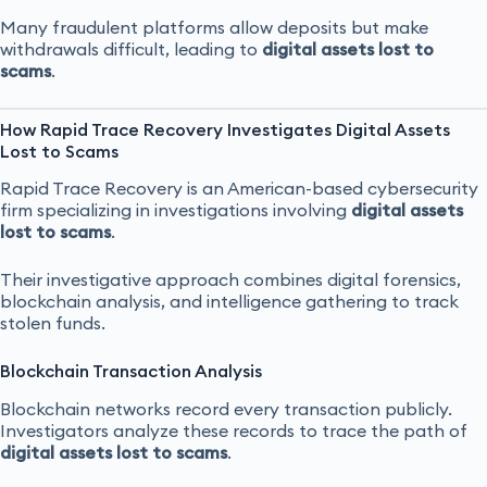
Many fraudulent platforms allow deposits but make
withdrawals difficult, leading to
digital assets lost to
scams
.
How Rapid Trace Recovery Investigates Digital Assets
Lost to Scams
Rapid Trace Recovery is an American-based cybersecurity
firm specializing in investigations involving
digital assets
lost to scams
.
Their investigative approach combines digital forensics,
blockchain analysis, and intelligence gathering to track
stolen funds.
Blockchain Transaction Analysis
Blockchain networks record every transaction publicly.
Investigators analyze these records to trace the path of
digital assets lost to scams
.