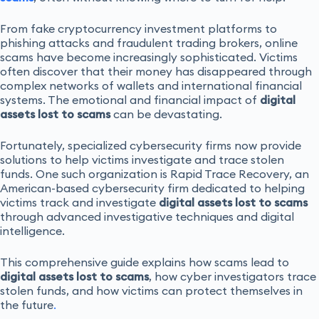
From fake cryptocurrency investment platforms to
phishing attacks and fraudulent trading brokers, online
scams have become increasingly sophisticated. Victims
often discover that their money has disappeared through
complex networks of wallets and international financial
systems. The emotional and financial impact of
digital
assets lost to scams
can be devastating.
Fortunately, specialized cybersecurity firms now provide
solutions to help victims investigate and trace stolen
funds. One such organization is Rapid Trace Recovery, an
American-based cybersecurity firm dedicated to helping
victims track and investigate
digital assets lost to scams
through advanced investigative techniques and digital
intelligence.
This comprehensive guide explains how scams lead to
digital assets lost to scams
, how cyber investigators trace
stolen funds, and how victims can protect themselves in
the future
.