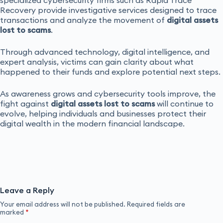
Recovery provide investigative services designed to trace
transactions and analyze the movement of
digital assets
lost to scams
.
Through advanced technology, digital intelligence, and
expert analysis, victims can gain clarity about what
happened to their funds and explore potential next steps.
As awareness grows and cybersecurity tools improve, the
fight against
digital assets lost to scams
will continue to
evolve, helping individuals and businesses protect their
digital wealth in the modern financial landscape.
Leave a Reply
Your email address will not be published.
Required fields are
marked
*