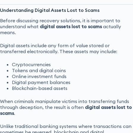
Understanding Digital Assets Lost to Scams
Before discussing recovery solutions, it is important to
understand what
digital assets lost to scams
actually
means.
Digital assets include any form of value stored or
transferred electronically. These assets may include:
Cryptocurrencies
Tokens and digital coins
Online investment funds
Digital payment balances
Blockchain-based assets
When criminals manipulate victims into transferring funds
through deception, the result is often
digital assets lost to
scams
.
Unlike traditional banking systems where transactions can
sometimes be reversed, blockchain and digital