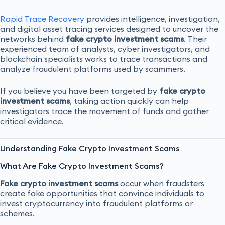
Rapid Trace Recovery
provides intelligence, investigation,
and digital asset tracing services designed to uncover the
networks behind
fake crypto investment scams
. Their
experienced team of analysts, cyber investigators, and
blockchain specialists works to trace transactions and
analyze fraudulent platforms used by scammers.
If you believe you have been targeted by
fake crypto
investment scams
, taking action quickly can help
investigators trace the movement of funds and gather
critical evidence.
Understanding Fake Crypto Investment Scams
What Are Fake Crypto Investment Scams?
Fake crypto investment scams
occur when fraudsters
create fake opportunities that convince individuals to
invest cryptocurrency into fraudulent platforms or
schemes.