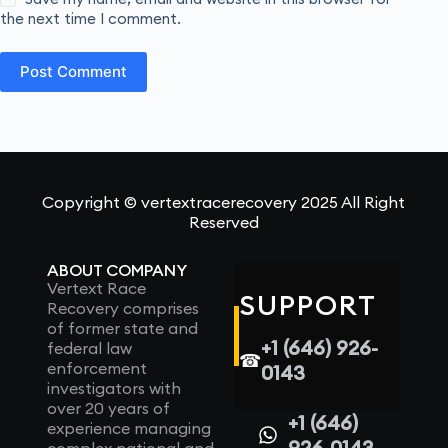
the next time I comment.
Post Comment
Copyright © vertextracerecovery 2025 All Right
Reserved
ABOUT COMPANY
Vertext Race
SUPPORT
Recovery comprises
of former state and
+1 (646) 926-
federal law
☎
enforcement
0143
investigators with
over 20 years of
+1 (646)
experience managing
926-0143