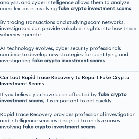
analysis, and cyber intelligence allows them to analyze
complex cases involving
fake crypto investment scams
.
By tracing transactions and studying scam networks,
investigators can provide valuable insights into how these
schemes operate.
As technology evolves, cyber security professionals
continue to develop new strategies for identifying and
investigating
fake crypto investment scams
.
Contact Rapid Trace Recovery to Report Fake Crypto
Investment Scams
If you believe you have been affected by
fake crypto
investment scams
, it is important to act quickly.
Rapid Trace Recovery provides professional investigation
and intelligence services designed to analyze cases
involving
fake crypto investment scams
.