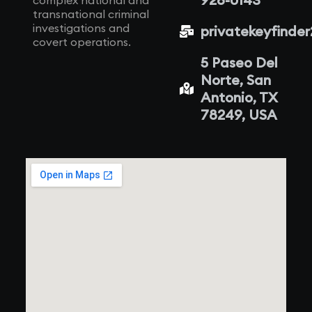
complex national and
transnational criminal
investigations and
privatekeyfinde
covert operations.
5 Paseo Del
Norte, San
Antonio, TX
78249, USA