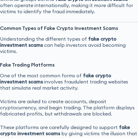
often operate internationally, making it more difficult for
victims to identify the fraud immediately.
Common Types of Fake Crypto Investment Scams
Understanding the different types of
fake crypto
investment scams
can help investors avoid becoming
victims.
Fake Trading Platforms
One of the most common forms of
fake crypto
investment scams
involves fraudulent trading websites
that simulate real market activity.
Victims are asked to create accounts, deposit
cryptocurrency, and begin trading. The platform displays
fabricated profits, but withdrawals are blocked.
These platforms are carefully designed to support
fake
crypto investment scams
by giving victims the illusion that