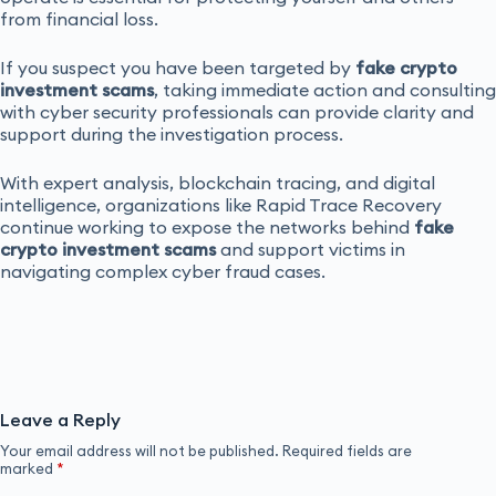
from financial loss.
If you suspect you have been targeted by
fake crypto
investment scams
, taking immediate action and consulting
with cyber security professionals can provide clarity and
support during the investigation process.
With expert analysis, blockchain tracing, and digital
intelligence, organizations like Rapid Trace Recovery
continue working to expose the networks behind
fake
crypto investment scams
and support victims in
navigating complex cyber fraud cases.
Leave a Reply
Your email address will not be published.
Required fields are
marked
*