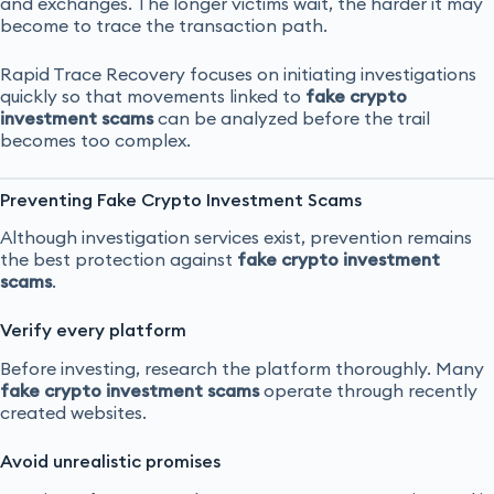
and exchanges. The longer victims wait, the harder it may
become to trace the transaction path.
Rapid Trace Recovery focuses on initiating investigations
quickly so that movements linked to
fake crypto
investment scams
can be analyzed before the trail
becomes too complex.
Preventing Fake Crypto Investment Scams
Although investigation services exist, prevention remains
the best protection against
fake crypto investment
scams
.
Verify every platform
Before investing, research the platform thoroughly. Many
fake crypto investment scams
operate through recently
created websites.
Avoid unrealistic promises