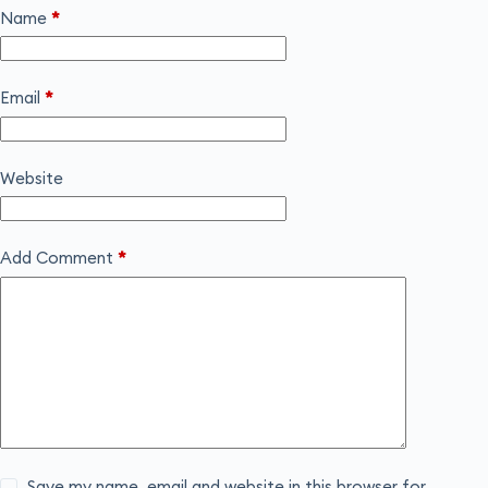
Name
*
Email
*
Website
Add Comment
*
Save my name, email and website in this browser for