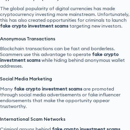
The global popularity of digital currencies has made
cryptocurrency investing more mainstream. Unfortunately,
this has also created opportunities for criminals to launch
fake crypto investment scams
targeting new investors.
Anonymous Transactions
Blockchain transactions can be fast and borderless.
Scammers use this advantage to operate
fake crypto
investment scams
while hiding behind anonymous wallet
addresses.
Social Media Marketing
Many
fake crypto investment scams
are promoted
through social media advertisements or fake influencer
endorsements that make the opportunity appear
trustworthy.
International Scam Networks
Criminal groups behind
fake crypto investment scams