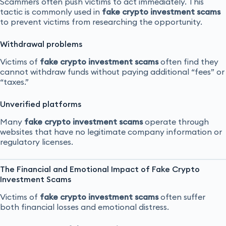
Scammers often push victims to act immediately. This
tactic is commonly used in
fake crypto investment scams
to prevent victims from researching the opportunity.
Withdrawal problems
Victims of
fake crypto investment scams
often find they
cannot withdraw funds without paying additional “fees” or
“taxes.”
Unverified platforms
Many
fake crypto investment scams
operate through
websites that have no legitimate company information or
regulatory licenses.
The Financial and Emotional Impact of Fake Crypto
Investment Scams
Victims of
fake crypto investment scams
often suffer
both financial losses and emotional distress.