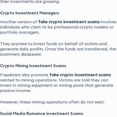
their investments are growing.
Crypto Investment Managers
Another version of
fake crypto investment scams
involves
individuals who claim to be professional crypto traders or
portfolio managers.
They promise to invest funds on behalf of victims and
generate daily profits. Once the funds are transferred, the
scammers disappear.
Crypto Mining Investment Scams
Fraudsters also promote
fake crypto investment scams
related to mining operations. Victims are told they can
invest in mining equipment or mining pools that generate
passive income.
However, these mining operations often do not exist.
Social Media Romance Investment Scams