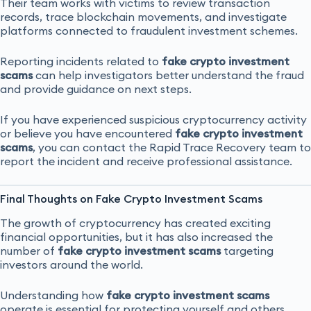
Their team works with victims to review transaction
records, trace blockchain movements, and investigate
platforms connected to fraudulent investment schemes.
Reporting incidents related to
fake crypto investment
scams
can help investigators better understand the fraud
and provide guidance on next steps.
If you have experienced suspicious cryptocurrency activity
or believe you have encountered
fake crypto investment
scams
, you can contact the Rapid Trace Recovery team to
report the incident and receive professional assistance.
Final Thoughts on Fake Crypto Investment Scams
The growth of cryptocurrency has created exciting
financial opportunities, but it has also increased the
number of
fake crypto investment scams
targeting
investors around the world.
Understanding how
fake crypto investment scams
operate is essential for protecting yourself and others