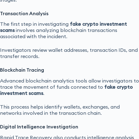
Transaction Analysis
The first step in investigating
fake crypto investment
scams
involves analyzing blockchain transactions
associated with the incident.
Investigators review wallet addresses, transaction IDs, and
transfer records.
Blockchain Tracing
Advanced blockchain analytics tools allow investigators to
trace the movement of funds connected to
fake crypto
investment scams
.
This process helps identify wallets, exchanges, and
networks involved in the transaction chain.
Digital Intelligence Investigation
Rapid Trace Recovery also conducts intelligence analysis