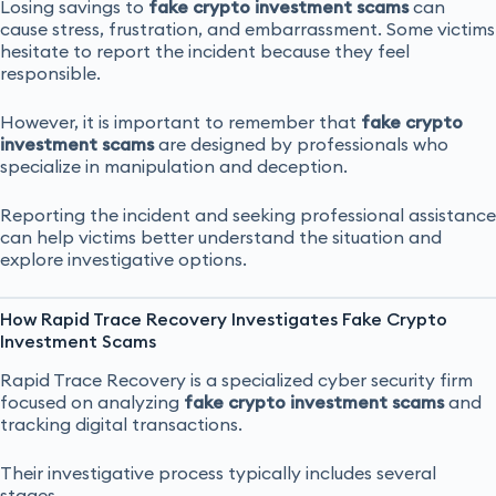
Losing savings to
fake crypto investment scams
can
cause stress, frustration, and embarrassment. Some victims
hesitate to report the incident because they feel
responsible.
However, it is important to remember that
fake crypto
investment scams
are designed by professionals who
specialize in manipulation and deception.
Reporting the incident and seeking professional assistance
can help victims better understand the situation and
explore investigative options.
How Rapid Trace Recovery Investigates Fake Crypto
Investment Scams
Rapid Trace Recovery is a specialized cyber security firm
focused on analyzing
fake crypto investment scams
and
tracking digital transactions.
Their investigative process typically includes several
stages.