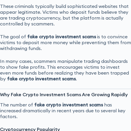
These criminals typically build sophisticated websites that
appear legitimate. Victims who deposit funds believe they
are trading cryptocurrency, but the platform is actually
controlled by scammers.
The goal of
fake crypto investment scams
is to convince
victims to deposit more money while preventing them from
withdrawing funds.
In many cases, scammers manipulate trading dashboards
to show fake profits. This encourages victims to invest
even more funds before realizing they have been trapped
by
fake crypto investment scams
.
Why Fake Crypto Investment Scams Are Growing Rapidly
The number of
fake crypto investment scams
has
increased dramatically in recent years due to several key
factors.
Cryptocurrency Popularity