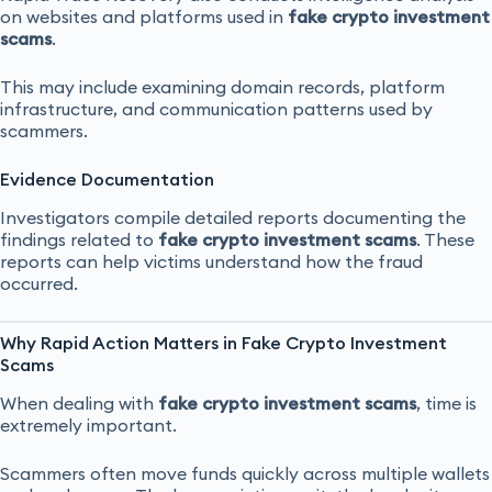
on websites and platforms used in
fake crypto investment
scams
.
This may include examining domain records, platform
infrastructure, and communication patterns used by
scammers.
Evidence Documentation
Investigators compile detailed reports documenting the
findings related to
fake crypto investment scams
. These
reports can help victims understand how the fraud
occurred.
Why Rapid Action Matters in Fake Crypto Investment
Scams
When dealing with
fake crypto investment scams
, time is
extremely important.
Scammers often move funds quickly across multiple wallets