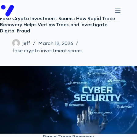
Fake Crypto Investment Scams: How Rapid Trace
Recovery Helps Victims Track and Investigate
Digital Fraud
jeff
March 12, 2026
fake crypto investment scams
Rapid Trace Recovery