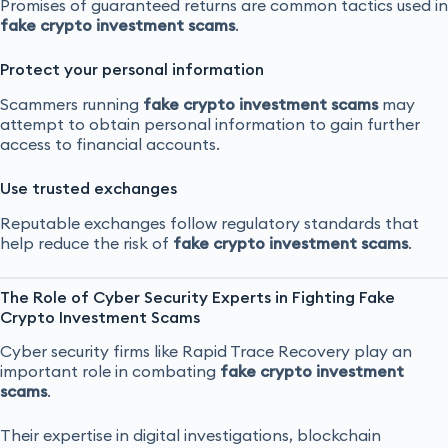
Promises of guaranteed returns are common tactics used in
fake crypto investment scams
.
Protect your personal information
Scammers running
fake crypto investment scams
may
attempt to obtain personal information to gain further
access to financial accounts.
Use trusted exchanges
Reputable exchanges follow regulatory standards that
help reduce the risk of
fake crypto investment scams
.
The Role of Cyber Security Experts in Fighting Fake
Crypto Investment Scams
Cyber security firms like Rapid Trace Recovery play an
important role in combating
fake crypto investment
scams
.
Their expertise in digital investigations, blockchain