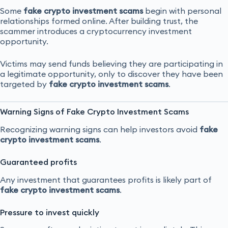
Some
fake crypto investment scams
begin with personal
relationships formed online. After building trust, the
scammer introduces a cryptocurrency investment
opportunity.
Victims may send funds believing they are participating in
a legitimate opportunity, only to discover they have been
targeted by
fake crypto investment scams
.
Warning Signs of Fake Crypto Investment Scams
Recognizing warning signs can help investors avoid
fake
crypto investment scams
.
Guaranteed profits
Any investment that guarantees profits is likely part of
fake crypto investment scams
.
Pressure to invest quickly