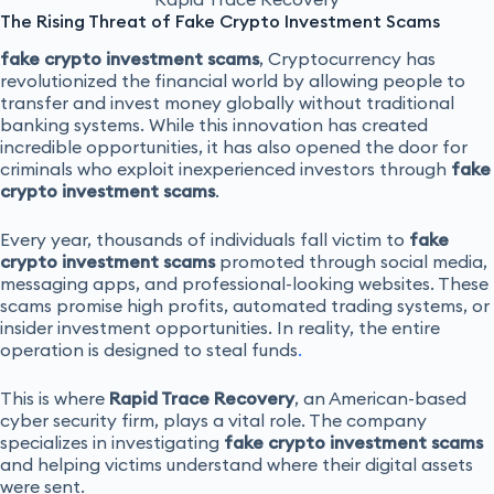
The Rising Threat of Fake Crypto Investment Scams
fake crypto investment scams
, Cryptocurrency has
revolutionized the financial world by allowing people to
transfer and invest money globally without traditional
banking systems. While this innovation has created
incredible opportunities, it has also opened the door for
criminals who exploit inexperienced investors through
fake
crypto investment scams
.
Every year, thousands of individuals fall victim to
fake
crypto investment scams
promoted through social media,
messaging apps, and professional-looking websites. These
scams promise high profits, automated trading systems, or
insider investment opportunities. In reality, the entire
operation is designed to steal funds
.
This is where
Rapid Trace Recovery
, an American-based
cyber security firm, plays a vital role. The company
specializes in investigating
fake crypto investment scams
and helping victims understand where their digital assets
were sent.