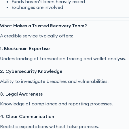
Funds haven’t been heavily mixed
Exchanges are involved
What Makes a Trusted Recovery Team?
A credible service typically offers:
1. Blockchain Expertise
Understanding of transaction tracing and wallet analysis.
2. Cybersecurity Knowledge
Ability to investigate breaches and vulnerabilities.
3. Legal Awareness
Knowledge of compliance and reporting processes.
4. Clear Communication
Realistic expectations without false promises.