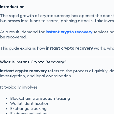
Introduction
The rapid growth of cryptocurrency has opened the door to 
businesses lose funds to scams, phishing attacks, fake inv
As a result, demand for
instant crypto recovery
services ha
be recovered.
This guide explains how
instant crypto recovery
works, what
What Is Instant Crypto Recovery?
Instant crypto recovery
refers to the process of quickly id
investigation, and legal coordination
.
It typically involves:
Blockchain transaction tracing
Wallet identification
Exchange tracking
Evidence collection