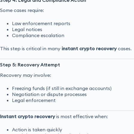
Some cases require:
Law enforcement reports
Legal notices
Compliance escalation
This step is critical in many
instant crypto recovery
cases.
Step 5: Recovery Attempt
Recovery may involve:
Freezing funds (if still in exchange accounts)
Negotiation or dispute processes
Legal enforcement
Instant crypto recovery
is most effective when:
Action is taken quickly