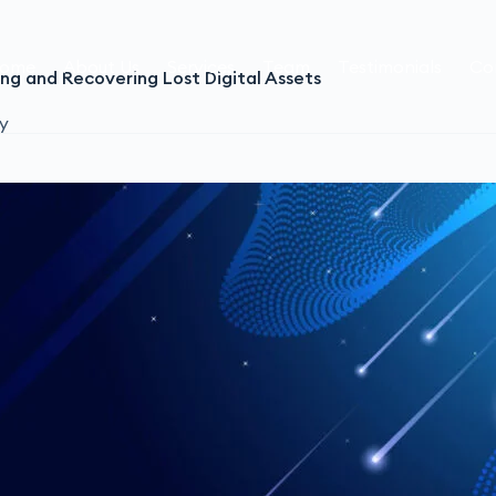
ome
About Us
Services
Team
Testimonials
Co
ng and Recovering Lost Digital Assets
y