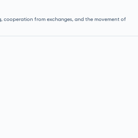
ming, cooperation from exchanges, and the movement of