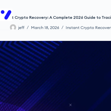
H
Instant Crypto Recovery: A Complete 2026 Guide to Traci
jeff
March 18, 2026
Instant Crypto Recover