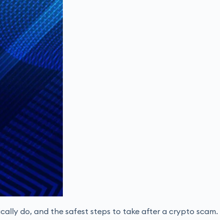
cally do, and the safest steps to take after a crypto scam.