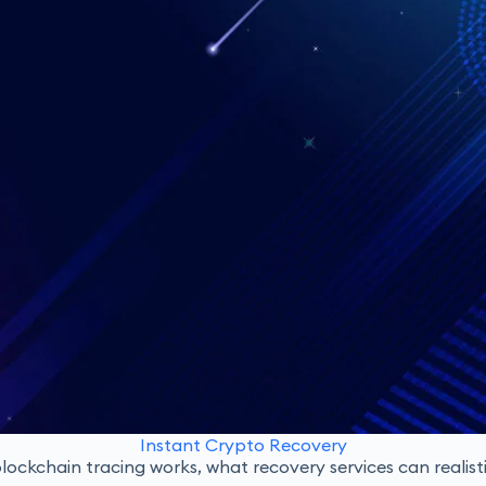
Instant Crypto Recovery
ockchain tracing works, what recovery services can realisti