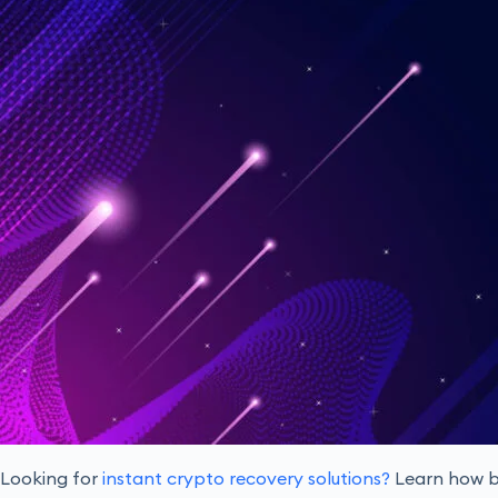
Looking for
instant crypto recovery solutions?
Learn how bl