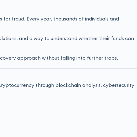
for fraud. Every year, thousands of individuals and
 solutions, and a way to understand whether their funds can
ecovery approach without falling into further traps.
t cryptocurrency through blockchain analysis, cybersecurity