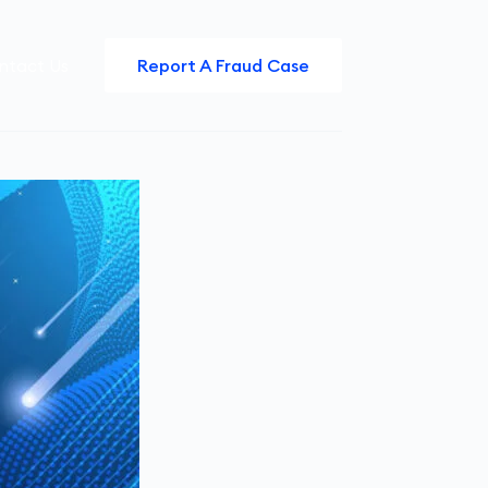
ntact Us
Report A Fraud Case