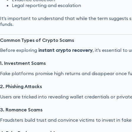
Legal reporting and escalation
It’s important to understand that while the term suggests
funds
.
Common Types of Crypto Scams
Before exploring
instant crypto recovery
, it’s essential t
1. Investment Scams
Fake platforms promise high returns and disappear once f
2. Phishing Attacks
Users are tricked into revealing wallet credentials or private
3. Romance Scams
Fraudsters build trust and convince victims to invest in fake