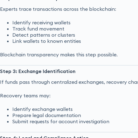
Experts trace transactions across the blockchain:
Identify receiving wallets
Track fund movement
Detect patterns or clusters
Link wallets to known entities
Blockchain transparency makes this step possible.
Step 3: Exchange Identification
If funds pass through centralized exchanges, recovery cha
Recovery teams may:
Identify exchange wallets
Prepare legal documentation
Submit requests for account investigation
Step 4: Legal and Compliance Action