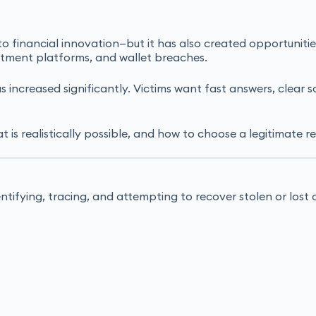
financial innovation—but it has also created opportunities 
estment platforms, and wallet breaches.
s increased significantly. Victims want fast answers, clear
 is realistically possible, and how to choose a legitimate r
entifying, tracing, and attempting to recover stolen or los