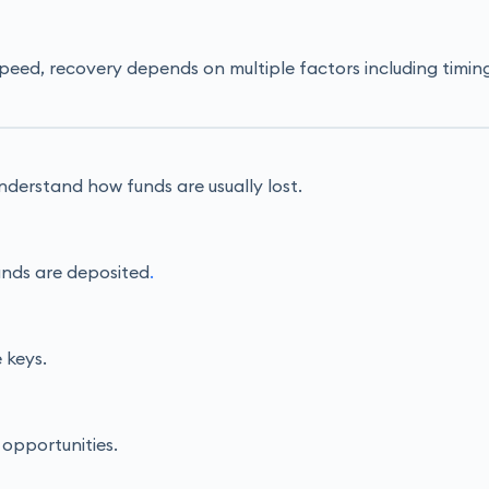
 speed, recovery depends on multiple factors including ti
o understand how funds are usually lost.
unds are deposited
.
 keys.
 opportunities.