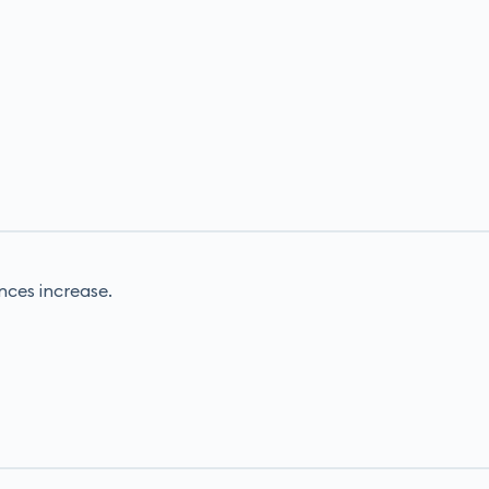
nces increase.