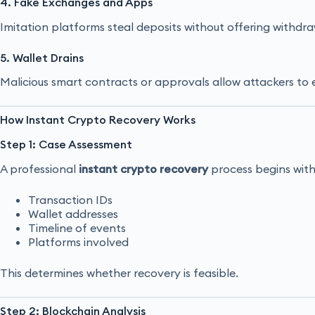
4. Fake Exchanges and Apps
Imitation platforms steal deposits without offering withdra
5. Wallet Drains
Malicious smart contracts or approvals allow attackers to 
How Instant Crypto Recovery Works
Step 1: Case Assessment
A professional
instant crypto recovery
process begins with 
Transaction IDs
Wallet addresses
Timeline of events
Platforms involved
This determines whether recovery is feasible.
Step 2: Blockchain Analysis