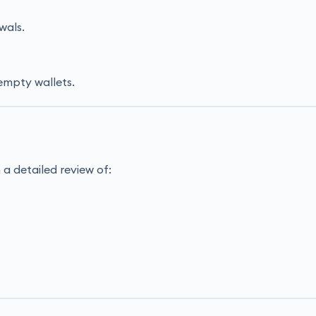
wals.
empty wallets.
a detailed review of: