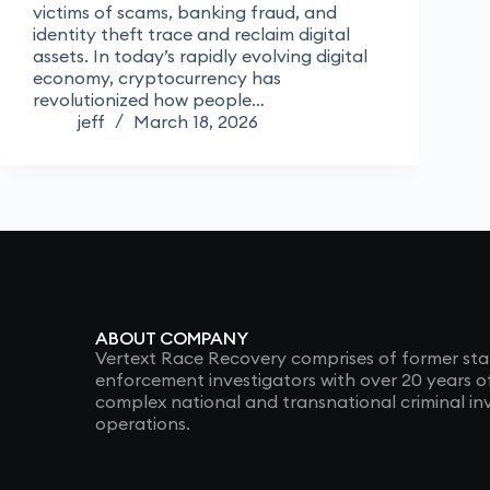
victims of scams, banking fraud, and
identity theft trace and reclaim digital
assets. In today’s rapidly evolving digital
economy, cryptocurrency has
revolutionized how people…
jeff
March 18, 2026
ABOUT COMPANY
Vertext Race Recovery comprises of former sta
enforcement investigators with over 20 years 
complex national and transnational criminal in
operations.