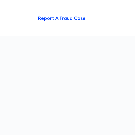
ntact Us
Report A Fraud Case