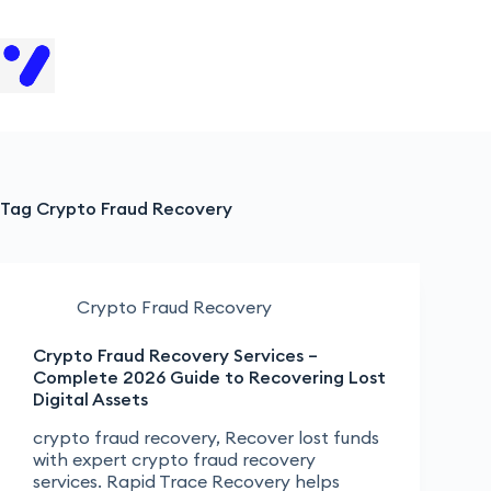
H
Tag
Crypto Fraud Recovery
Crypto Fraud Recovery
Crypto Fraud Recovery Services –
Complete 2026 Guide to Recovering Lost
Digital Assets
crypto fraud recovery, Recover lost funds
with expert crypto fraud recovery
services. Rapid Trace Recovery helps