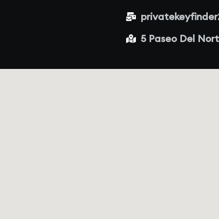
privatekeyfinde
5 Paseo Del Nort