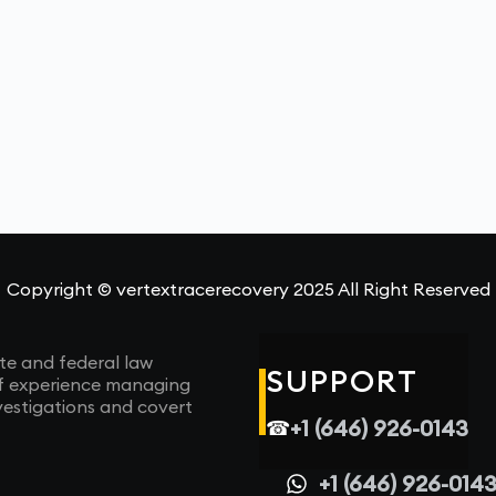
Copyright © vertextracerecovery 2025 All Right Reserved
te and federal law
SUPPORT
of experience managing
vestigations and covert
+1 (646) 926-0143
☎
+1 (646) 926-014