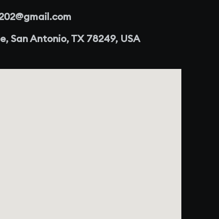
r202@gmail.com
e, San Antonio, TX 78249, USA