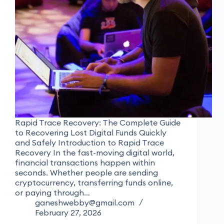
Rapid Trace Recovery: The Complete Guide
to Recovering Lost Digital Funds Quickly
and Safely Introduction to Rapid Trace
Recovery In the fast-moving digital world,
financial transactions happen within
seconds. Whether people are sending
cryptocurrency, transferring funds online,
or paying through…
ganeshwebby@gmail.com
February 27, 2026