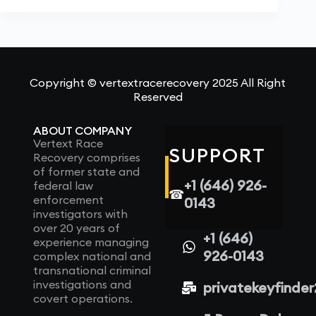
Copyright © vertextracerecovery 2025 All Right
Reserved
ABOUT COMPANY
Vertext Race
SUPPORT
Recovery comprises
of former state and
+1 (646) 926-
federal law
☎
enforcement
0143
investigators with
over 20 years of
+1 (646)
experience managing
926-0143
complex national and
transnational criminal
investigations and
privatekeyfinde
covert operations.