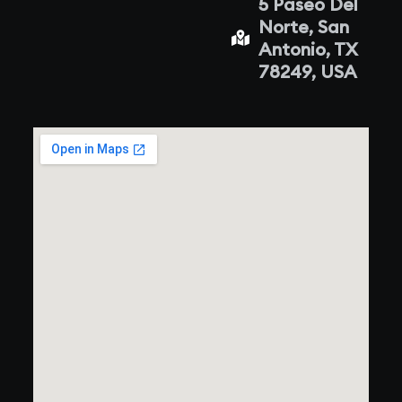
5 Paseo Del
Norte, San
Antonio, TX
78249, USA