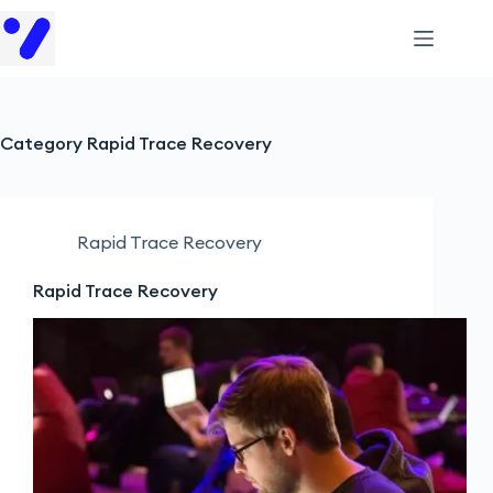
Category
Rapid Trace Recovery
Rapid Trace Recovery
Rapid Trace Recovery