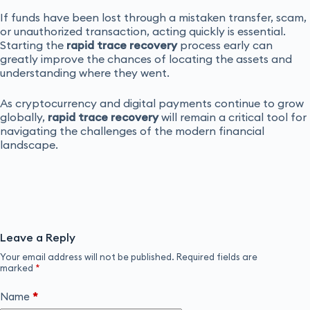
If funds have been lost through a mistaken transfer, scam,
or unauthorized transaction, acting quickly is essential.
Starting the
rapid trace recovery
process early can
greatly improve the chances of locating the assets and
understanding where they went.
As cryptocurrency and digital payments continue to grow
globally,
rapid trace recovery
will remain a critical tool for
navigating the challenges of the modern financial
landscape.
Leave a Reply
Your email address will not be published.
Required fields are
marked
*
Name
*