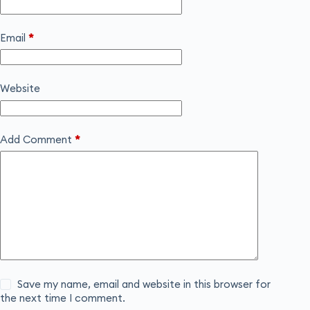
Email
*
Website
Add Comment
*
Save my name, email and website in this browser for
the next time I comment.