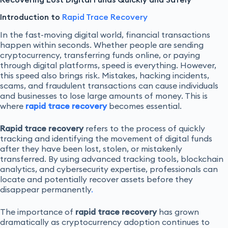
Introduction to
Rapid Trace Recovery
In the fast-moving digital world, financial transactions
happen within seconds. Whether people are sending
cryptocurrency, transferring funds online, or paying
through digital platforms, speed is everything. However,
this speed also brings risk. Mistakes, hacking incidents,
scams, and fraudulent transactions can cause individuals
and businesses to lose large amounts of money. This is
where
rapid trace recovery
becomes essential.
Rapid trace recovery
refers to the process of quickly
tracking and identifying the movement of digital funds
after they have been lost, stolen, or mistakenly
transferred. By using advanced tracking tools, blockchain
analytics, and cybersecurity expertise, professionals can
locate and potentially recover assets before they
disappear permanently
.
The importance of
rapid trace recovery
has grown
dramatically as cryptocurrency adoption continues to