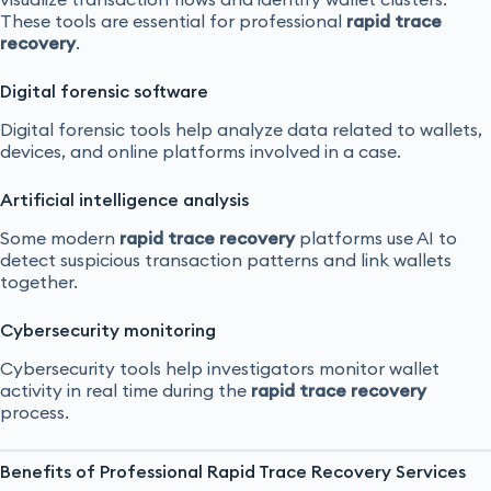
These tools are essential for professional
rapid trace
recovery
.
Digital forensic software
Digital forensic tools help analyze data related to wallets,
devices, and online platforms involved in a case.
Artificial intelligence analysis
Some modern
rapid trace recovery
platforms use AI to
detect suspicious transaction patterns and link wallets
together.
Cybersecurity monitoring
Cybersecurity tools help investigators monitor wallet
activity in real time during the
rapid trace recovery
process.
Benefits of Professional Rapid Trace Recovery Services