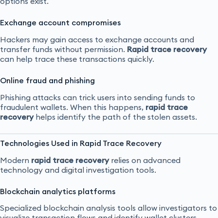
options exist.
Exchange account compromises
Hackers may gain access to exchange accounts and
transfer funds without permission.
Rapid trace recovery
can help trace these transactions quickly.
Online fraud and phishing
Phishing attacks can trick users into sending funds to
fraudulent wallets. When this happens,
rapid trace
recovery
helps identify the path of the stolen assets.
Technologies Used in Rapid Trace Recovery
Modern
rapid trace recovery
relies on advanced
technology and digital investigation tools.
Blockchain analytics platforms
Specialized blockchain analysis tools allow investigators to
visualize transaction flows and identify wallet clusters.