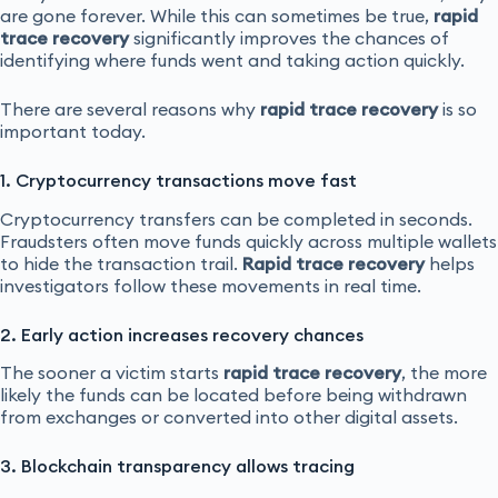
are gone forever. While this can sometimes be true,
rapid
trace recovery
significantly improves the chances of
identifying where funds went and taking action quickly.
There are several reasons why
rapid trace recovery
is so
important today.
1. Cryptocurrency transactions move fast
Cryptocurrency transfers can be completed in seconds.
Fraudsters often move funds quickly across multiple wallets
to hide the transaction trail.
Rapid trace recovery
helps
investigators follow these movements in real time.
2. Early action increases recovery chances
The sooner a victim starts
rapid trace recovery
, the more
likely the funds can be located before being withdrawn
from exchanges or converted into other digital assets.
3. Blockchain transparency allows tracing