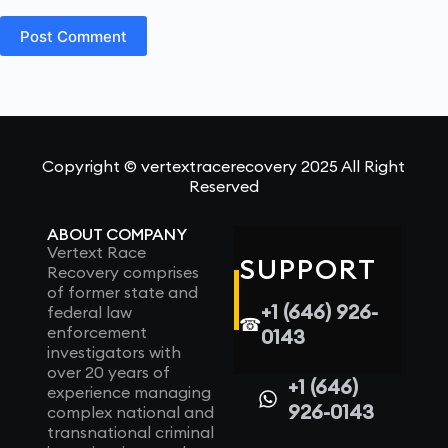
Post Comment
Copyright © vertextracerecovery 2025 All Right
Reserved
ABOUT COMPANY
Vertext Race
SUPPORT
Recovery comprises
of former state and
+1 (646) 926-
federal law
☎
enforcement
0143
investigators with
over 20 years of
+1 (646)
experience managing
926-0143
complex national and
transnational criminal