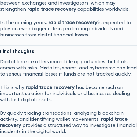
between exchanges and investigators, which may
strengthen
rapid trace recovery
capabilities worldwide.
In the coming years,
rapid trace recovery
is expected to
play an even bigger role in protecting individuals and
businesses from digital financial losses.
Final Thoughts
Digital finance offers incredible opportunities, but it also
comes with risks. Mistakes, scams, and cybercrime can lead
to serious financial losses if funds are not tracked quickly.
This is why
rapid trace recovery
has become such an
important solution for individuals and businesses dealing
with lost digital assets.
By quickly tracing transactions, analyzing blockchain
activity, and identifying wallet movements,
rapid trace
recovery
provides a structured way to investigate financial
incidents in the digital world.