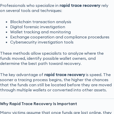
Professionals who specialize in
rapid trace recovery
rely
on several tools and techniques:
Blockchain transaction analysis
Digital forensic investigation
Wallet tracking and monitoring
Exchange cooperation and compliance procedures
Cybersecurity investigation tools
These methods allow specialists to analyze where the
funds moved, identify possible wallet owners, and
determine the best path toward recovery.
The key advantage of
rapid trace recovery
is speed. The
sooner a tracing process begins, the higher the chances
that the funds can still be located before they are moved
through multiple wallets or converted into other assets.
Why Rapid Trace Recovery Is Important
Many victims assume that once funds are lost online, they