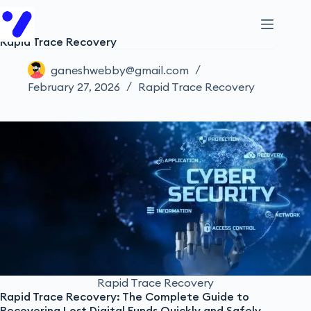
Rapid Trace Recovery
ganeshwebby@gmail.com
February 27, 2026
Rapid Trace Recovery
Rapid Trace Recovery
Rapid Trace Recovery: The Complete Guide to
Recovering Lost Digital Funds Quickly and Safely