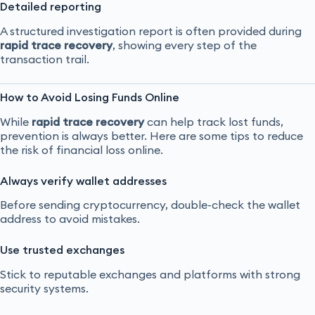
Detailed reporting
A structured investigation report is often provided during
rapid trace recovery
, showing every step of the
transaction trail.
How to Avoid Losing Funds Online
While
rapid trace recovery
can help track lost funds,
prevention is always better. Here are some tips to reduce
the risk of financial loss online.
Always verify wallet addresses
Before sending cryptocurrency, double-check the wallet
address to avoid mistakes.
Use trusted exchanges
Stick to reputable exchanges and platforms with strong
security systems.