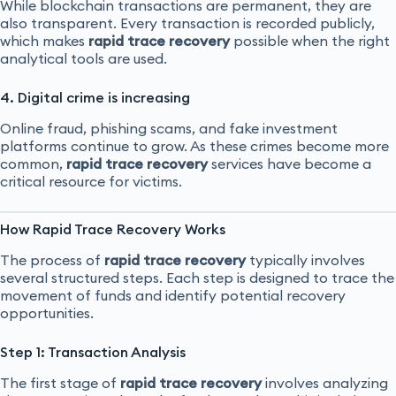
While blockchain transactions are permanent, they are
also transparent. Every transaction is recorded publicly,
which makes
rapid trace recovery
possible when the right
analytical tools are used.
4. Digital crime is increasing
Online fraud, phishing scams, and fake investment
platforms continue to grow. As these crimes become more
common,
rapid trace recovery
services have become a
critical resource for victims.
How Rapid Trace Recovery Works
The process of
rapid trace recovery
typically involves
several structured steps. Each step is designed to trace the
movement of funds and identify potential recovery
opportunities.
Step 1: Transaction Analysis
The first stage of
rapid trace recovery
involves analyzing