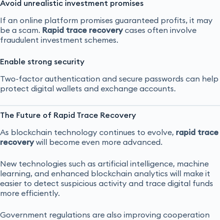
Avoid unrealistic investment promises
If an online platform promises guaranteed profits, it may
be a scam.
Rapid trace recovery
cases often involve
fraudulent investment schemes.
Enable strong security
Two-factor authentication and secure passwords can help
protect digital wallets and exchange accounts.
The Future of Rapid Trace Recovery
As blockchain technology continues to evolve,
rapid trace
recovery
will become even more advanced.
New technologies such as artificial intelligence, machine
learning, and enhanced blockchain analytics will make it
easier to detect suspicious activity and trace digital funds
more efficiently.
Government regulations are also improving cooperation