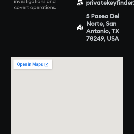
investigations and
privatekeyfinde
covert operations.
5 Paseo Del
Norte, San
Antonio, TX
78249, USA