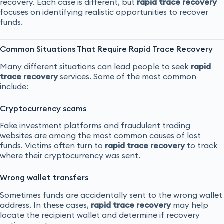
recovery. Each case is different, but
rapid trace recovery
focuses on identifying realistic opportunities to recover
funds.
Common Situations That Require Rapid Trace Recovery
Many different situations can lead people to seek
rapid
trace recovery
services. Some of the most common
include:
Cryptocurrency scams
Fake investment platforms and fraudulent trading
websites are among the most common causes of lost
funds. Victims often turn to
rapid trace recovery
to track
where their cryptocurrency was sent.
Wrong wallet transfers
Sometimes funds are accidentally sent to the wrong wallet
address. In these cases,
rapid trace recovery
may help
locate the recipient wallet and determine if recovery