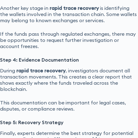
Another key stage in
rapid trace recovery
is identifying
the wallets involved in the transaction chain. Some wallets
may belong to known exchanges or services.
If the funds pass through regulated exchanges, there may
be opportunities to request further investigation or
account freezes.
Step 4: Evidence Documentation
During
rapid trace recovery
, investigators document all
transaction movements. This creates a clear report that
shows exactly where the funds traveled across the
blockchain.
This documentation can be important for legal cases,
disputes, or compliance reviews.
Step 5: Recovery Strategy
Finally, experts determine the best strategy for potential