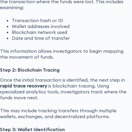
the transaction where the funds were lost. This includes
examining:
Transaction hash or ID
Wallet addresses involved
Blockchain network used
Date and time of transfer
This information allows investigators to begin mapping
the movement of funds.
Step 2: Blockchain Tracing
Once the initial transaction is identified, the next step in
rapid trace recovery
is blockchain tracing. Using
specialized analytics tools, investigators track where the
funds move next.
This may include tracking transfers through multiple
wallets, exchanges, and decentralized platforms.
Step 3: Wallet Identification