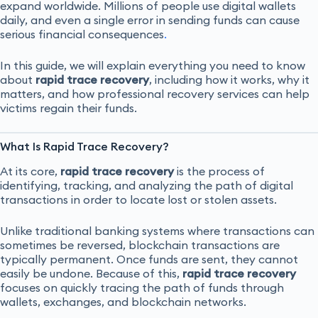
expand worldwide. Millions of people use digital wallets
daily, and even a single error in sending funds can cause
serious financial consequences
.
In this guide, we will explain everything you need to know
about
rapid trace recovery
, including how it works, why it
matters, and how professional recovery services can help
victims regain their funds.
What Is Rapid Trace Recovery?
At its core,
rapid trace recovery
is the process of
identifying, tracking, and analyzing the path of digital
transactions in order to locate lost or stolen assets.
Unlike traditional banking systems where transactions can
sometimes be reversed, blockchain transactions are
typically permanent. Once funds are sent, they cannot
easily be undone. Because of this,
rapid trace recovery
focuses on quickly tracing the path of funds through
wallets, exchanges, and blockchain networks.