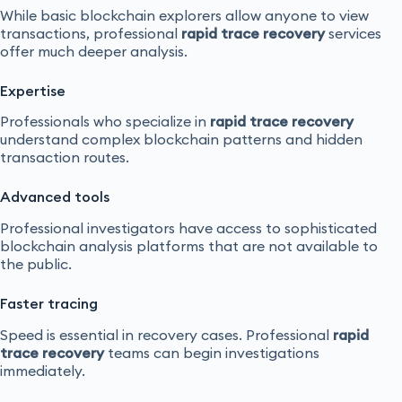
While basic blockchain explorers allow anyone to view
transactions, professional
rapid trace recovery
services
offer much deeper analysis.
Expertise
Professionals who specialize in
rapid trace recovery
understand complex blockchain patterns and hidden
transaction routes.
Advanced tools
Professional investigators have access to sophisticated
blockchain analysis platforms that are not available to
the public.
Faster tracing
Speed is essential in recovery cases. Professional
rapid
trace recovery
teams can begin investigations
immediately.