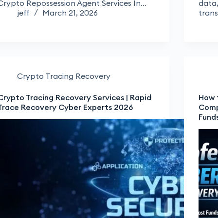
Crypto Repossession Agent Services In…
data,
jeff
March 21, 2026
tran
Crypto Tracing Recovery
Crypto Tracing Recovery Services | Rapid
How 
Trace Recovery Cyber Experts 2026
Comp
Fund