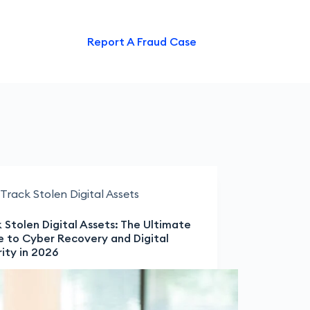
ntact Us
Report A Fraud Case
Track Stolen Digital Assets
 Stolen Digital Assets: The Ultimate
e to Cyber Recovery and Digital
ity in 2026