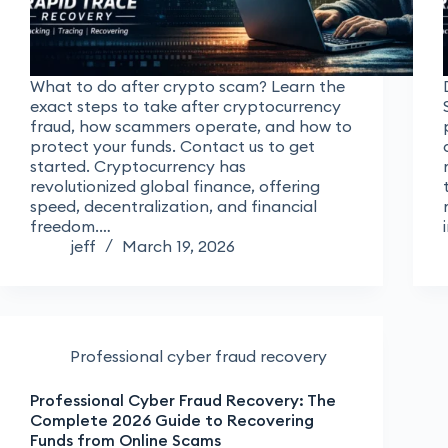
What to do after crypto scam? Learn the
exact steps to take after cryptocurrency
fraud, how scammers operate, and how to
protect your funds. Contact us to get
started. Cryptocurrency has
revolutionized global finance, offering
speed, decentralization, and financial
freedom.…
jeff
March 19, 2026
Professional cyber fraud recovery
Professional Cyber Fraud Recovery: The
Complete 2026 Guide to Recovering
Funds from Online Scams