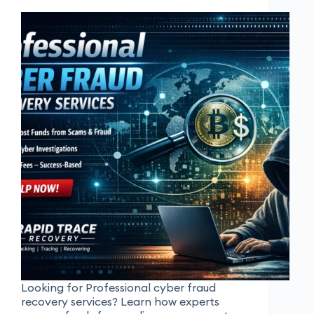
Looking for Professional cyber fraud
recovery services? Learn how experts