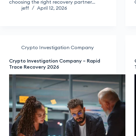
choosing the right recovery partner…
jeff
April 12, 2026
Crypto Investigation Company
Crypto Investigation Company – Rapid
Trace Recovery 2026