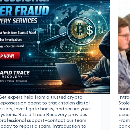
Get expert help from a trusted crypto
Intro
repossession agent to track stolen digital
Stole
assets, investigate hacks, and secure your
conne
systems. Rapid Trace Recovery provides
becom
professional support—contact our team
From
today to report a scam. Introduction to
banki