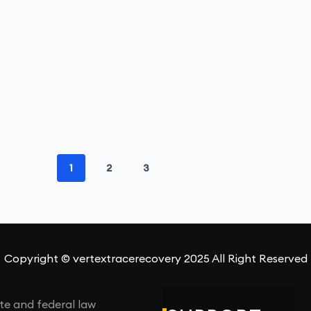
1
2
3
Copyright © vertextracerecovery 2025 All Right Reserved
te and federal law