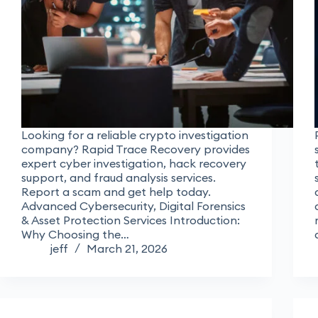
Looking for a reliable crypto investigation
company? Rapid Trace Recovery provides
expert cyber investigation, hack recovery
support, and fraud analysis services.
Report a scam and get help today.
Advanced Cybersecurity, Digital Forensics
& Asset Protection Services Introduction:
Why Choosing the…
jeff
March 21, 2026