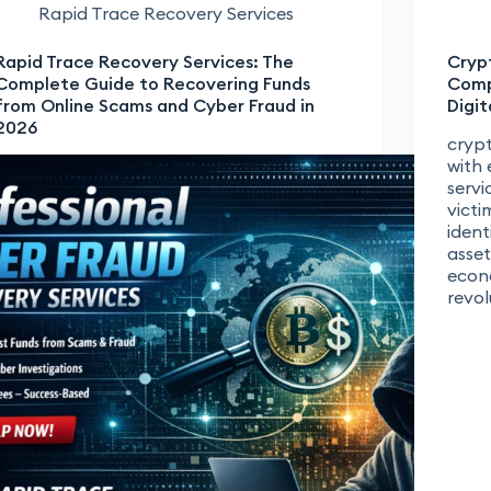
Rapid Trace Recovery Services
Rapid Trace Recovery Services: The
Cryp
Complete Guide to Recovering Funds
Comp
from Online Scams and Cyber Fraud in
Digit
2026
crypt
with 
servi
victi
ident
asset
econ
revo