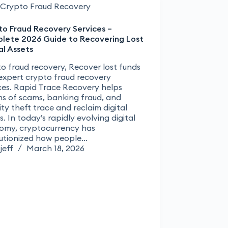
Crypto Fraud Recovery
to Fraud Recovery Services –
lete 2026 Guide to Recovering Lost
al Assets
o fraud recovery, Recover lost funds
expert crypto fraud recovery
ces. Rapid Trace Recovery helps
ms of scams, banking fraud, and
ity theft trace and reclaim digital
s. In today’s rapidly evolving digital
omy, cryptocurrency has
lutionized how people…
jeff
March 18, 2026