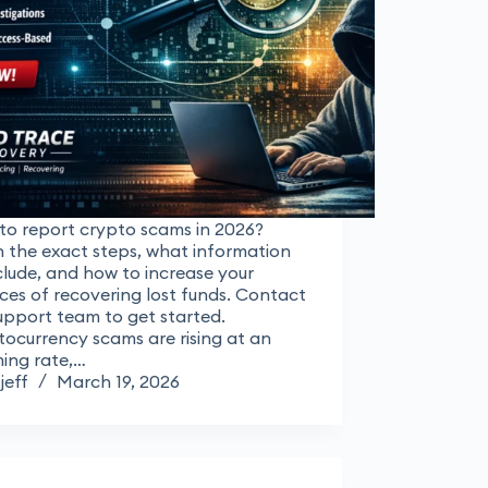
to report crypto scams in 2026?
 the exact steps, what information
clude, and how to increase your
es of recovering lost funds. Contact
upport team to get started.
ocurrency scams are rising at an
ming rate,…
jeff
March 19, 2026