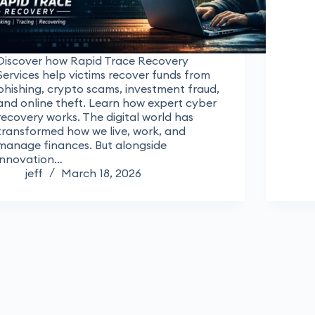
Discover how Rapid Trace Recovery
Services help victims recover funds from
phishing, crypto scams, investment fraud,
and online theft. Learn how expert cyber
recovery works. The digital world has
transformed how we live, work, and
manage finances. But alongside
innovation…
jeff
March 18, 2026