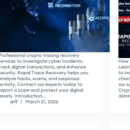
Professional crypto tracing recovery
services to investigate cyber incidents,
How 
track digital transactions, and enhance
Learn
security. Rapid Trace Recovery helps you
to in
analyze hacks, scams, and suspicious
chanc
activity. Contact our experts today to
our s
report a scam and protect your digital
Crypt
assets. Introduction…
alar
jeff
March 21, 2026