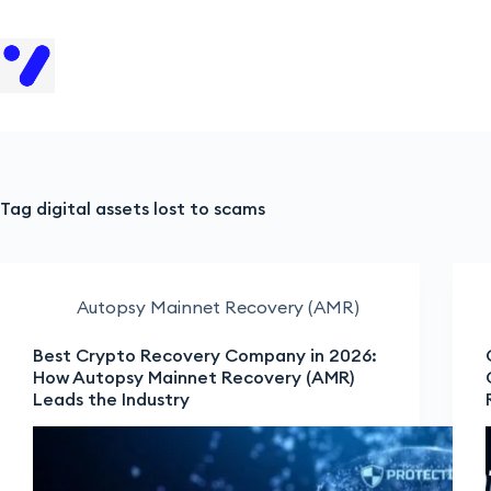
H
Tag
digital assets lost to scams
Autopsy Mainnet Recovery (AMR)
Best Crypto Recovery Company in 2026:
How Autopsy Mainnet Recovery (AMR)
Leads the Industry