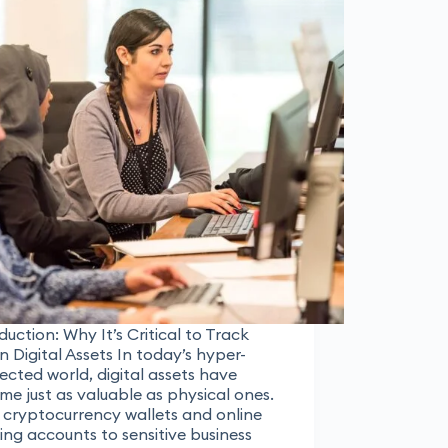
duction: Why It’s Critical to Track
n Digital Assets In today’s hyper-
cted world, digital assets have
e just as valuable as physical ones.
 cryptocurrency wallets and online
ng accounts to sensitive business