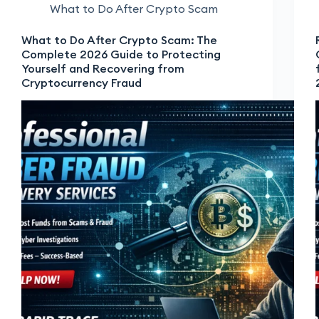
What to Do After Crypto Scam
What to Do After Crypto Scam: The
Complete 2026 Guide to Protecting
Yourself and Recovering from
Cryptocurrency Fraud