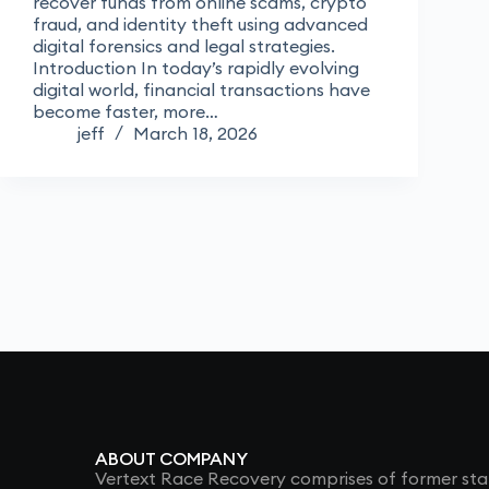
recover funds from online scams, crypto
fraud, and identity theft using advanced
digital forensics and legal strategies.
Introduction In today’s rapidly evolving
digital world, financial transactions have
become faster, more…
jeff
March 18, 2026
ABOUT COMPANY
Vertext Race Recovery comprises of former sta