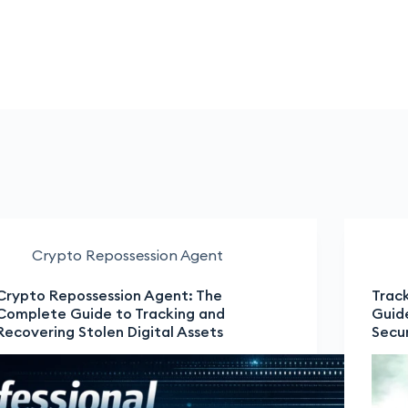
ome
About Us
Services
Team
Testimonials
Co
Crypto Repossession Agent
Crypto Repossession Agent: The
Track
Complete Guide to Tracking and
Guid
Recovering Stolen Digital Assets
Secur