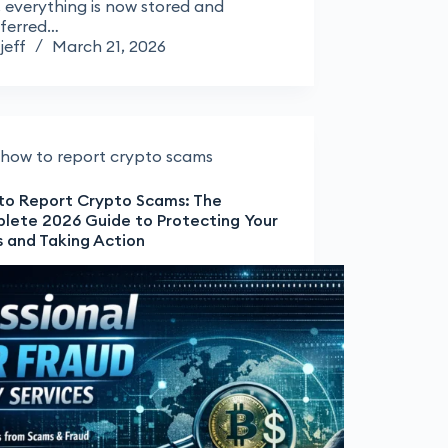
 everything is now stored and
sferred…
jeff
March 21, 2026
how to report crypto scams
to Report Crypto Scams: The
lete 2026 Guide to Protecting Your
s and Taking Action