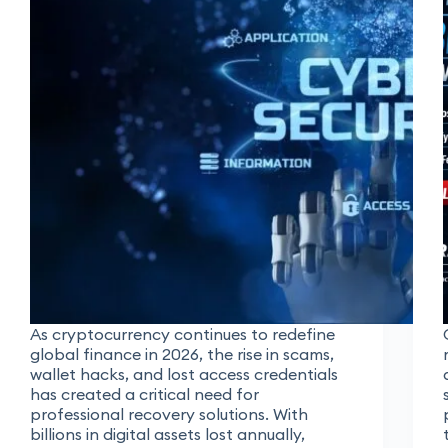
As cryptocurrency continues to redefine
global finance in 2026, the rise in scams,
wallet hacks, and lost access credentials
has created a critical need for
professional recovery solutions. With
billions in digital assets lost annually,