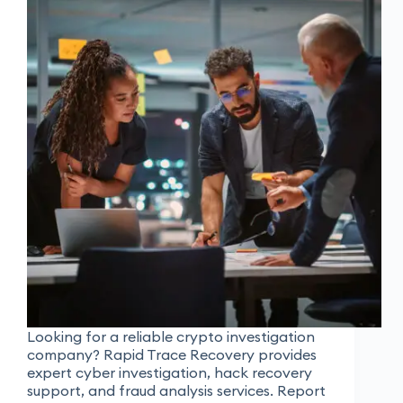
Looking for a reliable crypto investigation
company? Rapid Trace Recovery provides
expert cyber investigation, hack recovery
support, and fraud analysis services. Report