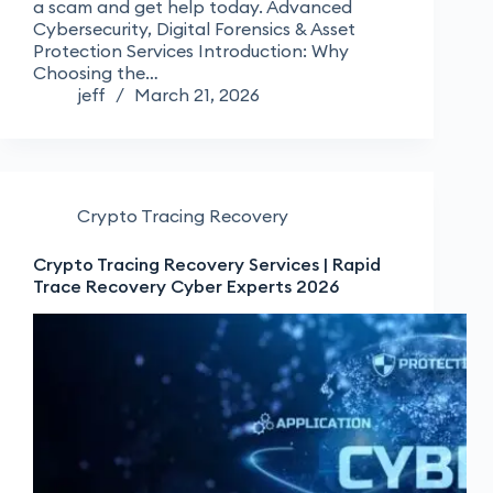
a scam and get help today. Advanced
Cybersecurity, Digital Forensics & Asset
Protection Services Introduction: Why
Choosing the…
jeff
March 21, 2026
Crypto Tracing Recovery
Crypto Tracing Recovery Services | Rapid
Trace Recovery Cyber Experts 2026