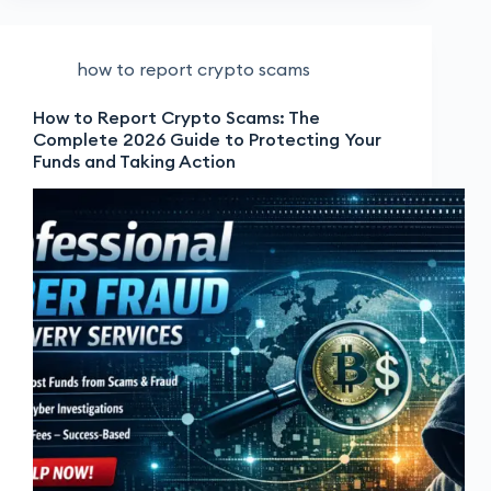
how to report crypto scams
How to Report Crypto Scams: The
Complete 2026 Guide to Protecting Your
Funds and Taking Action