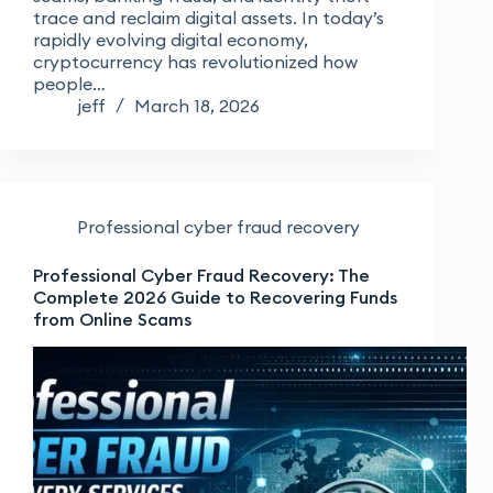
trace and reclaim digital assets. In today’s
rapidly evolving digital economy,
cryptocurrency has revolutionized how
people…
jeff
March 18, 2026
Professional cyber fraud recovery
Professional Cyber Fraud Recovery: The
Complete 2026 Guide to Recovering Funds
from Online Scams