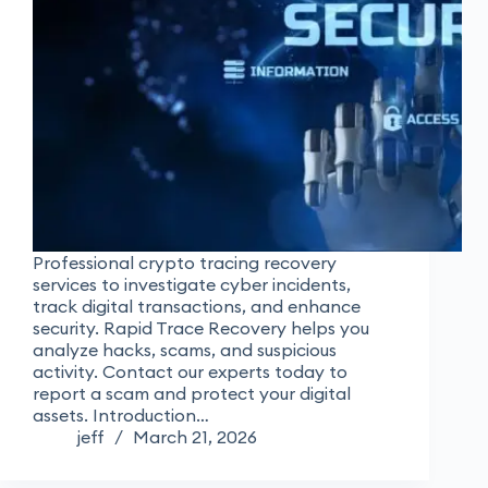
Professional crypto tracing recovery
services to investigate cyber incidents,
track digital transactions, and enhance
security. Rapid Trace Recovery helps you
analyze hacks, scams, and suspicious
activity. Contact our experts today to
report a scam and protect your digital
assets. Introduction…
jeff
March 21, 2026