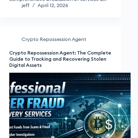
jeff
April 12, 2026
Crypto Repossession Agent
Crypto Repossession Agent: The Complete
Guide to Tracking and Recovering Stolen
Digital Assets