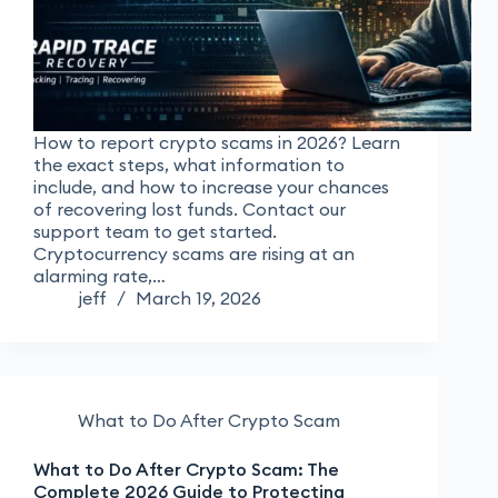
How to report crypto scams in 2026? Learn
the exact steps, what information to
include, and how to increase your chances
of recovering lost funds. Contact our
support team to get started.
Cryptocurrency scams are rising at an
alarming rate,…
jeff
March 19, 2026
What to Do After Crypto Scam
What to Do After Crypto Scam: The
Complete 2026 Guide to Protecting