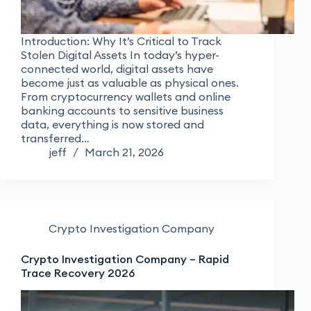
Introduction: Why It’s Critical to Track
Stolen Digital Assets In today’s hyper-
connected world, digital assets have
become just as valuable as physical ones.
From cryptocurrency wallets and online
banking accounts to sensitive business
data, everything is now stored and
transferred…
jeff
March 21, 2026
Crypto Investigation Company
Crypto Investigation Company – Rapid
Trace Recovery 2026