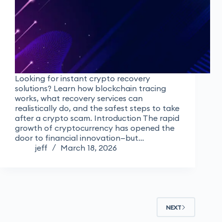
Looking for instant crypto recovery
solutions? Learn how blockchain tracing
works, what recovery services can
realistically do, and the safest steps to take
after a crypto scam. Introduction The rapid
growth of cryptocurrency has opened the
door to financial innovation—but…
jeff
March 18, 2026
NEXT