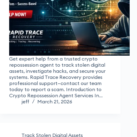
Get expert help from a trusted crypto
repossession agent to track stolen digital
assets, investigate hacks, and secure your
systems. Rapid Trace Recovery provides
professional support—contact our team
today to report a scam. Introduction to
Crypto Repossession Agent Services In…
jeff
March 21, 2026
Track Stolen Digital Assets