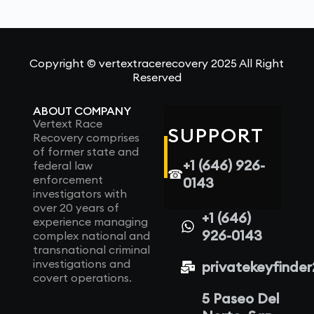
Copyright © vertextracerecovery 2025 All Right
Reserved
ABOUT COMPANY
Vertext Race
SUPPORT
Recovery comprises
of former state and
+1 (646) 926-
federal law
☎
enforcement
0143
investigators with
over 20 years of
+1 (646)
experience managing
926-0143
complex national and
transnational criminal
investigations and
privatekeyfinde
covert operations.
5 Paseo Del