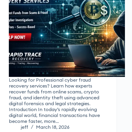
Looking for Professional cyber fraud
recovery services? Learn how experts
recover funds from online scams, crypto
fraud, and identity theft using advanced
digital forensics and legal strategies.
Introduction In today’s rapidly evolving
digital world, financial transactions have
become faster, more…
jeff
March 18, 2026