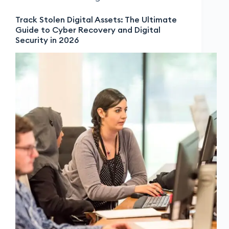
Track Stolen Digital Assets: The Ultimate
Guide to Cyber Recovery and Digital
Security in 2026