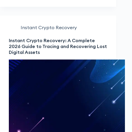
Instant Crypto Recovery
Instant Crypto Recovery: A Complete
2026 Guide to Tracing and Recovering Lost
Digital Assets