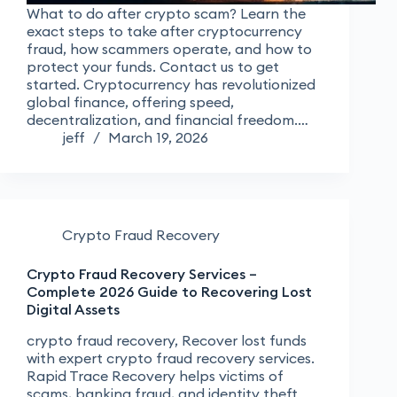
What to do after crypto scam? Learn the
exact steps to take after cryptocurrency
fraud, how scammers operate, and how to
protect your funds. Contact us to get
started. Cryptocurrency has revolutionized
global finance, offering speed,
decentralization, and financial freedom.…
jeff
March 19, 2026
Crypto Fraud Recovery
Crypto Fraud Recovery Services –
Complete 2026 Guide to Recovering Lost
Digital Assets
crypto fraud recovery, Recover lost funds
with expert crypto fraud recovery services.
Rapid Trace Recovery helps victims of
scams, banking fraud, and identity theft