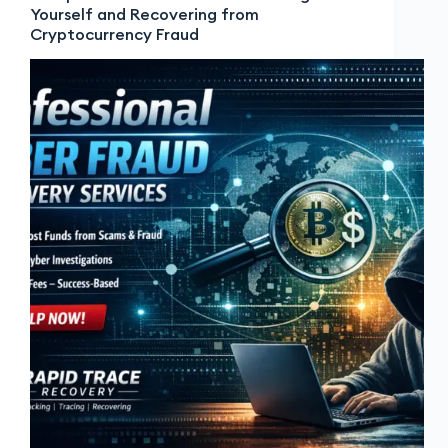
Yourself and Recovering from
Cryptocurrency Fraud