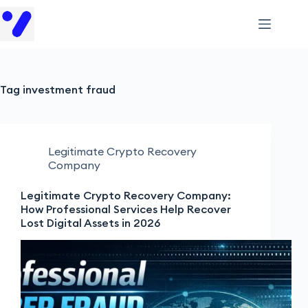
Tag
investment fraud
Legitimate Crypto Recovery
Company
Legitimate Crypto Recovery Company:
How Professional Services Help Recover
Lost Digital Assets in 2026