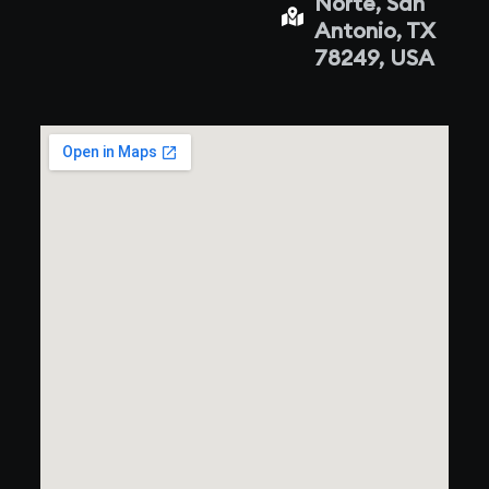
Norte, San
Antonio, TX
78249, USA