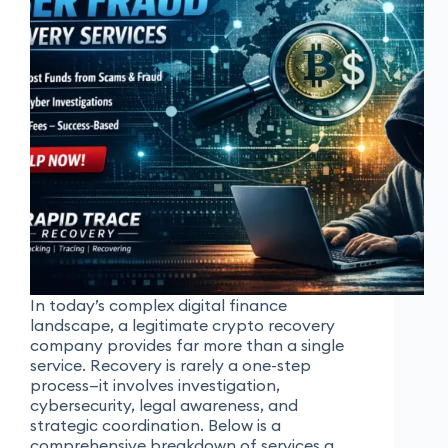
In today’s complex digital finance
landscape, a legitimate crypto recovery
company provides far more than a single
service. Recovery is rarely a one-step
process—it involves investigation,
cybersecurity, legal awareness, and
strategic coordination. Below is a
comprehensive breakdown of services a…