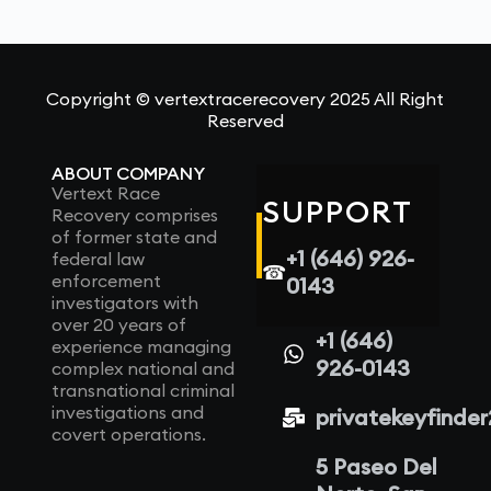
Copyright © vertextracerecovery 2025 All Right
Reserved
ABOUT COMPANY
Vertext Race
SUPPORT
Recovery comprises
of former state and
+1 (646) 926-
federal law
☎
enforcement
0143
investigators with
over 20 years of
+1 (646)
experience managing
926-0143
complex national and
transnational criminal
investigations and
privatekeyfinde
covert operations.
5 Paseo Del