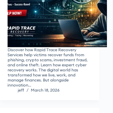
Discover how Rapid Trace Recovery
Services help victims recover funds from
phishing, crypto scams, investment fraud,
and online theft. Learn how expert cyber
recovery works. The digital world has
transformed how we live, work, and
manage finances. But alongside
innovation…
jeff
March 18, 2026