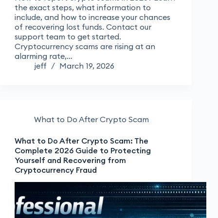
the exact steps, what information to
include, and how to increase your chances
of recovering lost funds. Contact our
support team to get started.
Cryptocurrency scams are rising at an
alarming rate,…
jeff
March 19, 2026
What to Do After Crypto Scam
What to Do After Crypto Scam: The
Complete 2026 Guide to Protecting
Yourself and Recovering from
Cryptocurrency Fraud