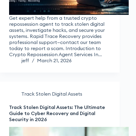
Get expert help from a trusted crypto
repossession agent to track stolen digital
assets, investigate hacks, and secure your
systems. Rapid Trace Recovery provides
professional support—contact our team
today to report a scam. Introduction to
Crypto Repossession Agent Services In…
jeff
March 21, 2026
Track Stolen Digital Assets
Track Stolen Digital Assets: The Ultimate
Guide to Cyber Recovery and Digital
Security in 2026