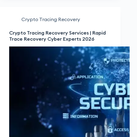
Crypto Tracing Recovery
Crypto Tracing Recovery Services | Rapid
Trace Recovery Cyber Experts 2026