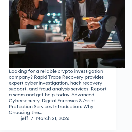
Looking for a reliable crypto investigation
company? Rapid Trace Recovery provides
expert cyber investigation, hack recovery
support, and fraud analysis services. Report
a scam and get help today. Advanced
Cybersecurity, Digital Forensics & Asset
Protection Services Introduction: Why
Choosing the…
jeff
March 21, 2026