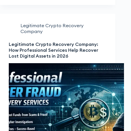
Legitimate Crypto Recovery
Company
Legitimate Crypto Recovery Company:
How Professional Services Help Recover
Lost Digital Assets in 2026