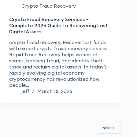
Crypto Fraud Recovery
Crypto Fraud Recovery Services –
Complete 2026 Guide to Recovering Lost
Digital Assets
crypto fraud recovery, Recover lost funds
with expert crypto fraud recovery services.
Rapid Trace Recovery helps victims of
scams, banking fraud, and identity theft
trace and reclaim digital assets. In today’s
rapidly evolving digital economy,
cryptocurrency has revolutionized how
people…
jeff
March 18, 2026
NEXT