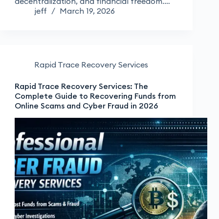
decentralization, and financial freedom.…
jeff
March 19, 2026
Rapid Trace Recovery Services
Rapid Trace Recovery Services: The
Complete Guide to Recovering Funds from
Online Scams and Cyber Fraud in 2026