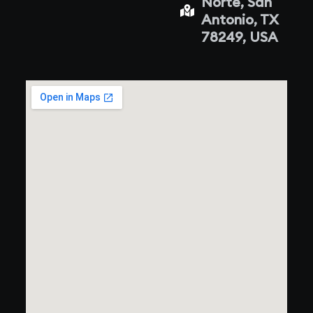
Norte, San
Antonio, TX
78249, USA