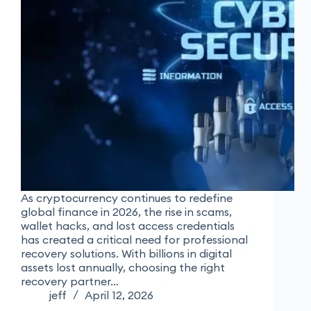
As cryptocurrency continues to redefine
global finance in 2026, the rise in scams,
wallet hacks, and lost access credentials
has created a critical need for professional
recovery solutions. With billions in digital
assets lost annually, choosing the right
recovery partner…
jeff
April 12, 2026