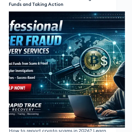
Funds and Taking Action
How to report crypto scams in 2026? Learn