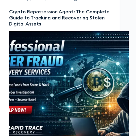
Crypto Repossession Agent: The Complete
Guide to Tracking and Recovering Stolen
Digital Assets