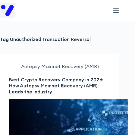
Tag
Unauthorized Transaction Reversal
Autopsy Mainnet Recovery (AMR)
Best Crypto Recovery Company in 2026:
How Autopsy Mainnet Recovery (AMR)
Leads the Industry