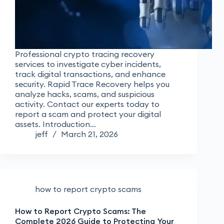
Professional crypto tracing recovery
services to investigate cyber incidents,
track digital transactions, and enhance
security. Rapid Trace Recovery helps you
analyze hacks, scams, and suspicious
activity. Contact our experts today to
report a scam and protect your digital
assets. Introduction…
jeff
March 21, 2026
how to report crypto scams
How to Report Crypto Scams: The
Complete 2026 Guide to Protecting Your