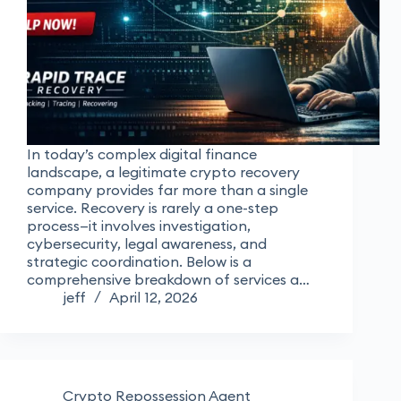
In today’s complex digital finance
landscape, a legitimate crypto recovery
company provides far more than a single
service. Recovery is rarely a one-step
process—it involves investigation,
cybersecurity, legal awareness, and
strategic coordination. Below is a
comprehensive breakdown of services a…
jeff
April 12, 2026
Crypto Repossession Agent