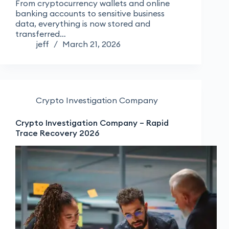
From cryptocurrency wallets and online
banking accounts to sensitive business
data, everything is now stored and
transferred…
jeff
March 21, 2026
Crypto Investigation Company
Crypto Investigation Company – Rapid
Trace Recovery 2026