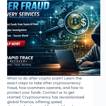
What to do after crypto scam? Learn the
exact steps to take after cryptocurrency
fraud, how scammers operate, and how to
protect your funds. Contact us to get
started. Cryptocurrency has revolutionized
global finance, offering speed,