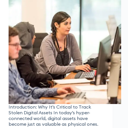
Introduction: Why It’s Critical to Track
Stolen Digital Assets In today’s hyper-
connected world, digital assets have
become just as valuable as physical ones.