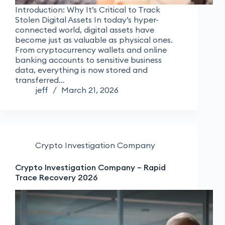
Introduction: Why It’s Critical to Track
Stolen Digital Assets In today’s hyper-
connected world, digital assets have
become just as valuable as physical ones.
From cryptocurrency wallets and online
banking accounts to sensitive business
data, everything is now stored and
transferred…
jeff
March 21, 2026
Crypto Investigation Company
Crypto Investigation Company – Rapid
Trace Recovery 2026