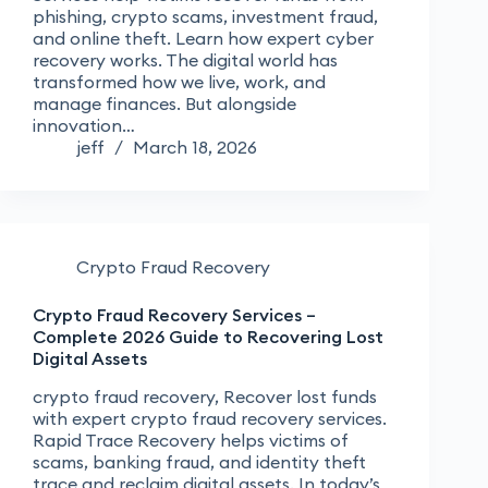
phishing, crypto scams, investment fraud,
and online theft. Learn how expert cyber
recovery works. The digital world has
transformed how we live, work, and
manage finances. But alongside
innovation…
jeff
March 18, 2026
Crypto Fraud Recovery
Crypto Fraud Recovery Services –
Complete 2026 Guide to Recovering Lost
Digital Assets
crypto fraud recovery, Recover lost funds
with expert crypto fraud recovery services.
Rapid Trace Recovery helps victims of
scams, banking fraud, and identity theft
trace and reclaim digital assets. In today’s