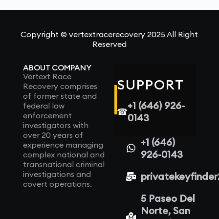
Copyright © vertextracerecovery 2025 All Right
Reserved
ABOUT COMPANY
Vertext Race
SUPPORT
Recovery comprises
of former state and
+1 (646) 926-
federal law
☎
enforcement
0143
investigators with
over 20 years of
+1 (646)
experience managing
926-0143
complex national and
transnational criminal
investigations and
privatekeyfinde
covert operations.
5 Paseo Del
Norte, San