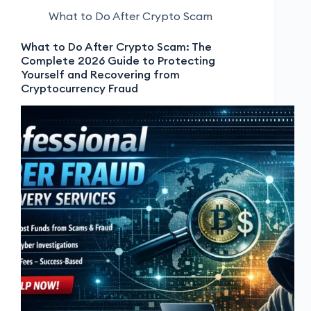
What to Do After Crypto Scam
What to Do After Crypto Scam: The
Complete 2026 Guide to Protecting
Yourself and Recovering from
Cryptocurrency Fraud