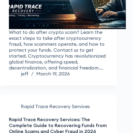
What to do after crypto scam? Learn the
exact steps to take after cryptocurrency
fraud, how scammers operate, and how to
protect your funds. Contact us to get
started. Cryptocurrency has revolutionized
global finance, offering speed,
decentralization, and financial freedom.…
jeff
March 19, 2026
Rapid Trace Recovery Services
Rapid Trace Recovery Services: The
Complete Guide to Recovering Funds from
Online Scams and Cyber Fraud in 2026