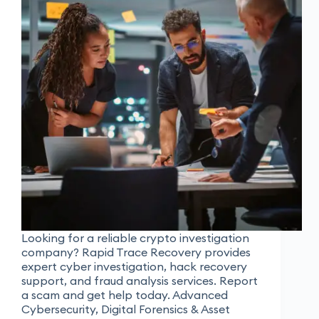
Looking for a reliable crypto investigation
company? Rapid Trace Recovery provides
expert cyber investigation, hack recovery
support, and fraud analysis services. Report
a scam and get help today. Advanced
Cybersecurity, Digital Forensics & Asset