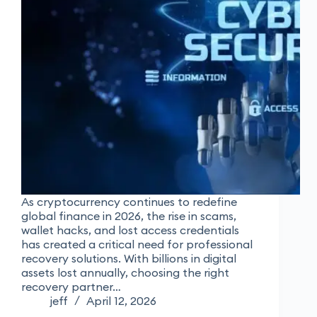
As cryptocurrency continues to redefine
global finance in 2026, the rise in scams,
wallet hacks, and lost access credentials
has created a critical need for professional
recovery solutions. With billions in digital
assets lost annually, choosing the right
recovery partner…
jeff
April 12, 2026