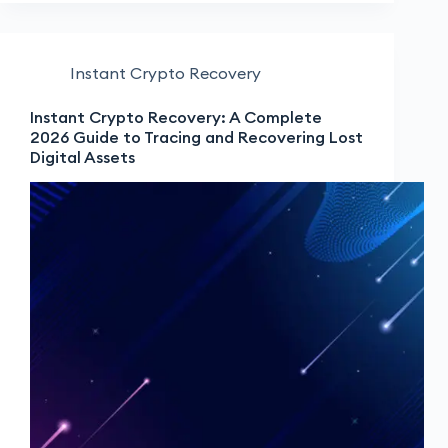
Instant Crypto Recovery
Instant Crypto Recovery: A Complete
2026 Guide to Tracing and Recovering Lost
Digital Assets