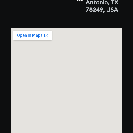
Antonio, TX
78249, USA