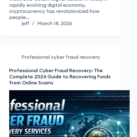
rapidly evolving digital economy,
cryptocurrency has revolutionized how
people…
jeff
March 18, 2026
Professional cyber fraud recovery
Professional Cyber Fraud Recovery: The
Complete 2026 Guide to Recovering Funds
from Online Scams