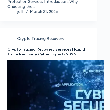
Protection Services Introduction: Why
Choosing the…
jeff
March 21, 2026
Crypto Tracing Recovery
Crypto Tracing Recovery Services | Rapid
Trace Recovery Cyber Experts 2026