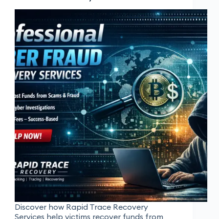
Discover how Rapid Trace Recovery
Services help victims recover funds from