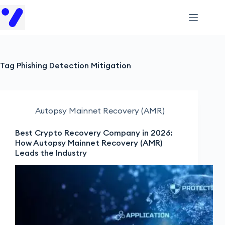
Tag
Phishing Detection Mitigation
Autopsy Mainnet Recovery (AMR)
Best Crypto Recovery Company in 2026:
How Autopsy Mainnet Recovery (AMR)
Leads the Industry