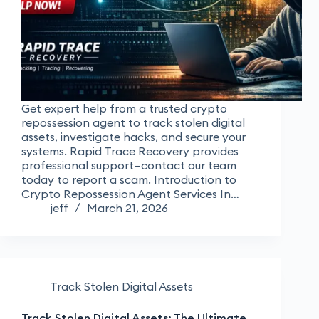
Get expert help from a trusted crypto
repossession agent to track stolen digital
assets, investigate hacks, and secure your
systems. Rapid Trace Recovery provides
professional support—contact our team
today to report a scam. Introduction to
Crypto Repossession Agent Services In…
jeff
March 21, 2026
Track Stolen Digital Assets
Track Stolen Digital Assets: The Ultimate