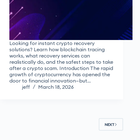
Looking for instant crypto recovery
solutions? Learn how blockchain tracing
works, what recovery services can
realistically do, and the safest steps to take
after a crypto scam. Introduction The rapid
growth of cryptocurrency has opened the
door to financial innovation—but…
jeff
March 18, 2026
NEXT