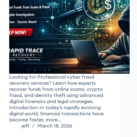
Looking for Professional cyber fraud
recovery services? Learn how experts
recover funds from online scams, crypto
fraud, and identity theft using advanced
digital forensics and legal strategies.
Introduction In today’s rapidly evolving
digital world, financial transactions have
become faster, more…
jeff
March 18, 2026