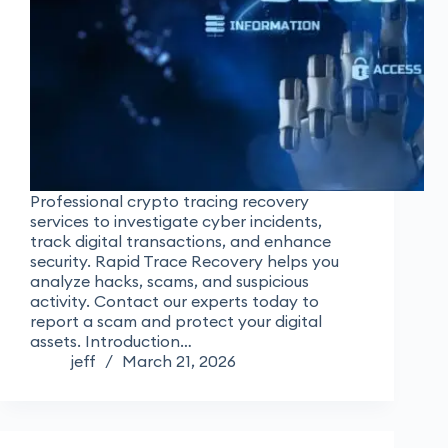
Professional crypto tracing recovery
services to investigate cyber incidents,
track digital transactions, and enhance
security. Rapid Trace Recovery helps you
analyze hacks, scams, and suspicious
activity. Contact our experts today to
report a scam and protect your digital
assets. Introduction…
jeff
March 21, 2026