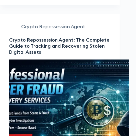
Crypto Repossession Agent
Crypto Repossession Agent: The Complete
Guide to Tracking and Recovering Stolen
Digital Assets