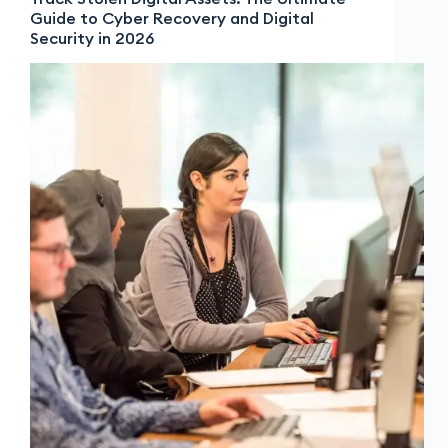
Guide to Cyber Recovery and Digital
Security in 2026